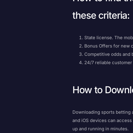
these criteria:
State license. The mobi
Bonus Offers for new 
Competitive odds and b
24/7 reliable customer
How to Downlo
Downloading sports betting a
and iOS devices can access t
up and running in minutes.