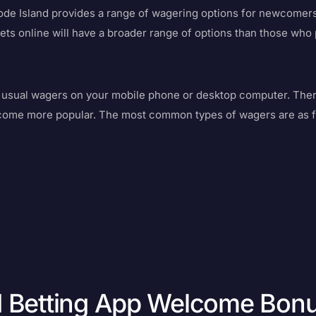
de Island provides a range of wagering options for newcomers t
ets online will have a broader range of options than those who 
 usual wagers on your mobile phone or desktop computer. Ther
become more popular. The most common types of wagers are as f
d Betting App Welcome Bon