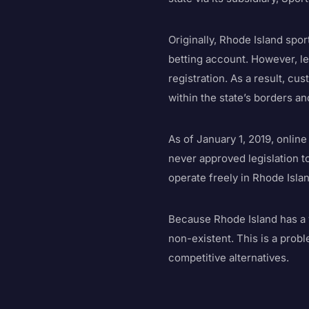
Originally, Rhode Island spor
betting account. However, leg
registration. As a result, c
within the state’s borders a
As of January 1, 2019, online
never approved legislation to
operate freely in Rhode Isla
Because Rhode Island has a v
non-existent. This is a probl
competitive alternatives.