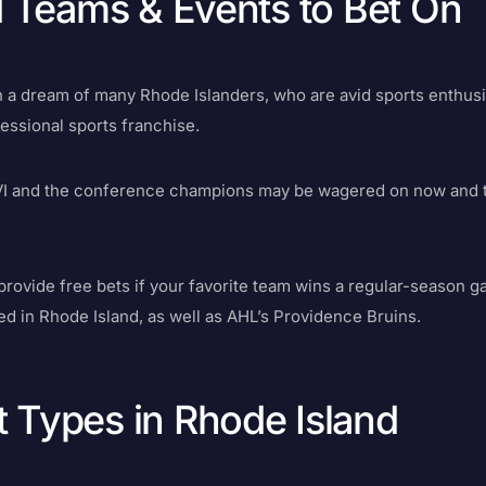
d Teams & Events to Bet On
a dream of many Rhode Islanders, who are avid sports enthusias
fessional sports franchise.
VI and the conference champions may be wagered on now and 
provide free bets if your favorite team wins a regular-season g
d in Rhode Island, as well as AHL’s Providence Bruins.
Types in Rhode Island