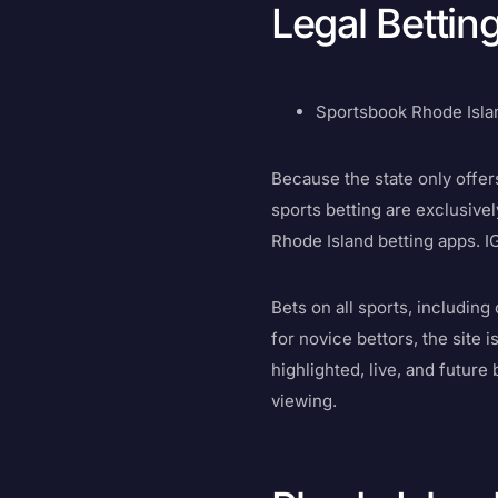
Legal Bettin
Sportsbook Rhode Isla
Because the state only offer
sports betting are exclusivel
Rhode Island betting apps. IG
Bets on all sports, including 
for novice bettors, the site
highlighted, live, and future 
viewing.