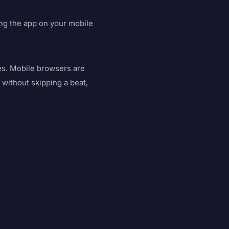
ing the app on your mobile
es. Mobile browsers are
 without skipping a beat,