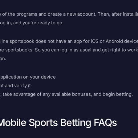
 of the programs and create a new account. Then, after install
log in, and you’re ready to go.
nline sportsbook does not have an app for iOS or Android devic
ne sportsbooks. So you can log in as usual and get right to work
on.
application on your device
t and verify it
, take advantage of any available bonuses, and begin betting.
Mobile Sports Betting FAQs