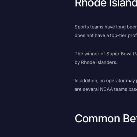
Rhode Islan
Sports teams have long been 
does not have a top-tier pro
The winner of Super Bowl L
by Rhode Islanders.
In addition, an operator may 
are several NCAA teams base
Common Bet 