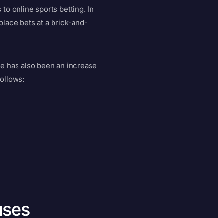
o online sports betting. In
place bets at a brick-and-
e has also been an increase
ollows:
uses