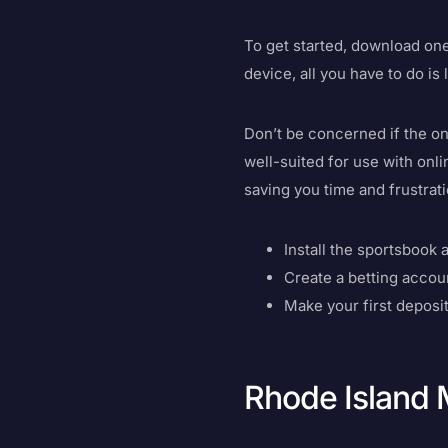
To get started, download one
device, all you have to do is 
Don’t be concerned if the o
well-suited for use with onli
saving you time and frustrati
Install the sportsbook 
Create a betting accoun
Make your first deposit
Rhode Island 