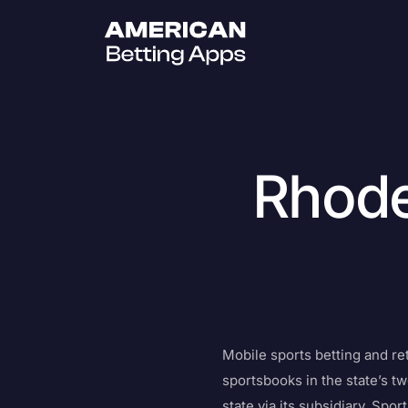
Rhode
Mobile sports betting and ret
sportsbooks in the state’s t
state via its subsidiary, Spo