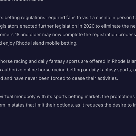
ts betting regulations required fans to visit a casino in person t
islators enacted further legislation in 2020 to eliminate the n
ustomers 18 and older may now complete the registration process
nd enjoy Rhode Island mobile betting.
 horse racing and daily fantasy sports are offered in Rhode Isla
 authorize online horse racing betting or daily fantasy sports,
nd and have never been forced to cease their activities.
irtual monopoly with its sports betting market, the promotions 
em in states that limit their options, as it reduces the desire t