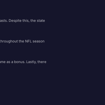
ts. Despite this, the state
throughout the NFL season
ame as a bonus. Lastly, there