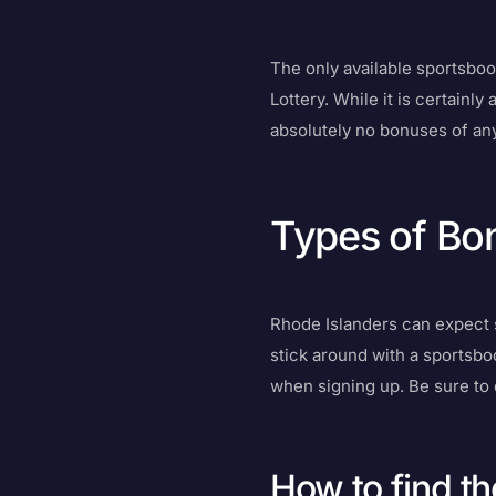
The only available sportsboo
Lottery. While it is certainl
absolutely no bonuses of any
Types of Bo
Rhode Islanders can expect 
stick around with a sportsb
when signing up. Be sure to 
How to find th