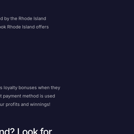
ed by the Rhode Island
book Rhode Island offers
as loyalty bonuses when they
at payment method is used
ur profits and winnings!
and? Look for