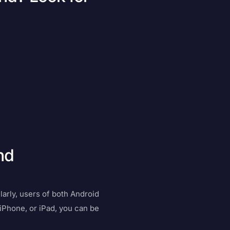
nd
arly, users of both Android
iPhone, or iPad, you can be