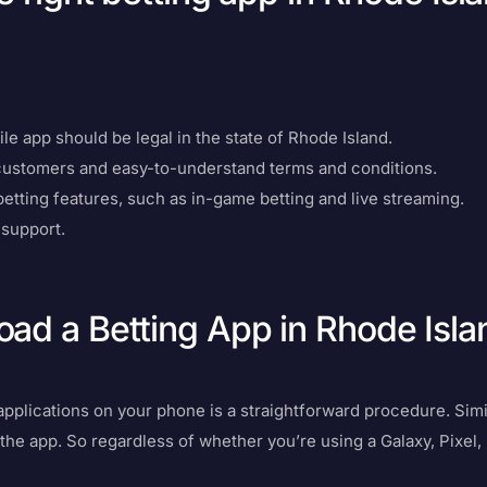
le app should be legal in the state of Rhode Island.
customers and easy-to-understand terms and conditions.
etting features, such as in-game betting and live streaming.
 support.
ad a Betting App in Rhode Isla
pplications on your phone is a straightforward procedure. Simil
he app. So regardless of whether you’re using a Galaxy, Pixel, 