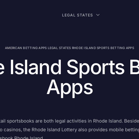
LEGAL STATES
AMERICAN BETTING APPS
LEGAL STATES
RHODE ISLAND SPORTS BETTING APPS
 Island Sports B
Apps
ail sportsbooks are both legal activities in Rhode Island. Beside
wo casinos, the Rhode Island Lottery also provides mobile bettin
rtsbook Rhode Island.