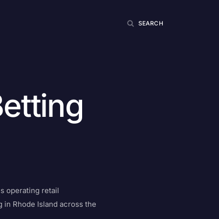
SEARCH
etting
s operating retail
g in Rhode Island across the