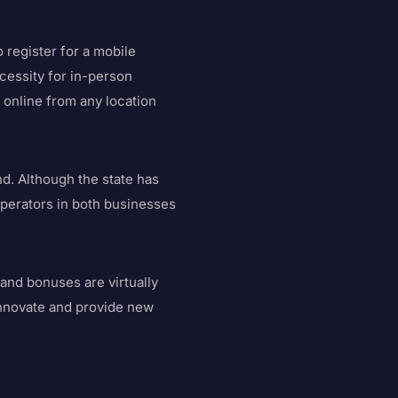
o register for a mobile
ecessity for in-person
 online from any location
nd. Although the state has
 operators in both businesses
and bonuses are virtually
o innovate and provide new