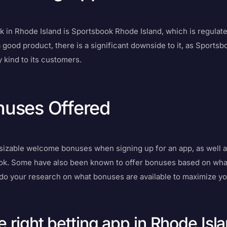
k in Rhode Island is Sportsbook Rhode Island, which is regulat
y a good product, there is a significant downside to it, as Sports
 kind to its customers.
nuses Offered
sizable welcome bonuses when signing up for an app, as well 
ook. Some have also been known to offer bonuses based on wh
do your research on what bonuses are available to maximize yo
e right betting app in Rhode Isl