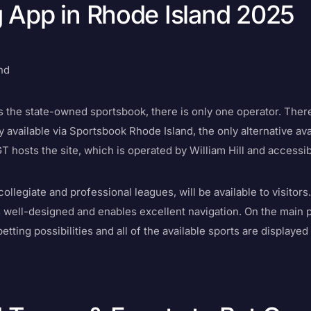
g App in Rhode Island 2025
nd
s the state-owned sportsbook, there is only one operator. Ther
y available via Sportsbook Rhode Island, the only alternative ava
T hosts the site, which is operated by William Hill and accessibl
collegiate and professional leagues, will be available to visitors
 is well-designed and enables excellent navigation. On the main
betting possibilities and all of the available sports are displaye