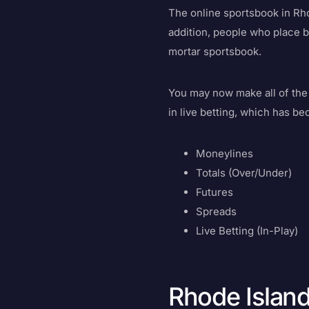
The online sportsbook in Rho
addition, people who place b
mortar sportsbook.
You may now make all of the
in live betting, which has 
Moneylines
Totals (Over/Under)
Futures
Spreads
Live Betting (In-Play)
Rhode Islan