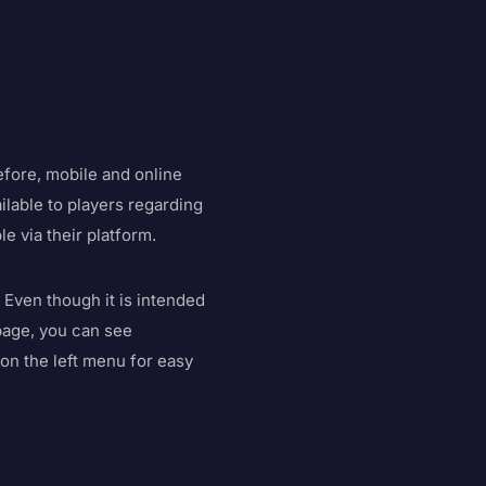
efore, mobile and online
ilable to players regarding
e via their platform.
. Even though it is intended
 page, you can see
d on the left menu for easy