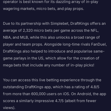
operator is best known for its dazzling array of in-play
wagering markets, micro bets, and play props.
Due to its partnership with Simplebet, DraftKings offers an
average of 2,320 micro bets per game across the NFL,
NBA, and MLB, while this also unlocks a broad range of
player and team props. Alongside long-time rivals FanDuel,
DraftKings also helped to introduce and popularise same-
game parlays in the US, which allow for the creation of
mega bets that include any number of in-play picks!
You can access this live betting experience through the
outstanding DraftKings app, which has a rating of 4.8/5
from more than 600,000 users on iOS. On Android, the app
scores a similarly impressive 4.7/5 (albeit from fewer
views).