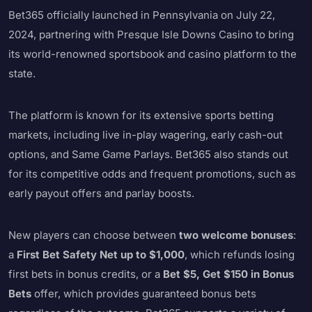
Bet365 officially launched in Pennsylvania on July 22,
2024, partnering with Presque Isle Downs Casino to bring
its world-renowned sportsbook and casino platform to the
state.
The platform is known for its extensive sports betting
markets, including live in-play wagering, early cash-out
options, and Same Game Parlays. Bet365 also stands out
for its competitive odds and frequent promotions, such as
early payout offers and parlay boosts.
New players can choose between
two welcome bonuses
:
a
First Bet Safety Net up to $1,000
, which refunds losing
first bets in bonus credits, or a
Bet $5, Get $150 in Bonus
Bets
offer, which provides guaranteed bonus bets