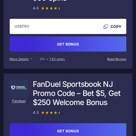
4.6
USBTRV
COPY
GET BONUS
More Details
21+
T&C apply
Read Review
FanDuel Sportsbook NJ
Promo Code – Bet $5, Get
$250 Welcome Bonus
Fanduel
4.3
GET BONUS