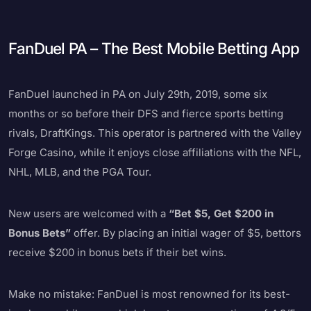
FanDuel PA – The Best Mobile Betting App
FanDuel launched in PA on July 29th, 2019, some six
months or so before their DFS and fierce sports betting
rivals, DraftKings. This operator is partnered with the Valley
Forge Casino, while it enjoys close affiliations with the NFL,
NHL, MLB, and the PGA Tour.
New users are welcomed with a
“Bet $5, Get $200 in
Bonus Bets”
offer. By placing an initial wager of $5, bettors
receive $200 in bonus bets if their bet wins.
Make no mistake: FanDuel is most renowned for its best-