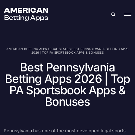
AMERICAN BETTING APPS
LEGAL STATES
BEST PENNSYLVANIA BETTING APPS
2026 | TOP PA SPORTSBOOK APPS & BONUSES
Best Pennsylvania
Betting Apps 2026 | Top
PA Sportsbook Apps &
Bonuses
Pennsylvania has one of the most developed legal sports