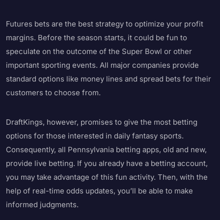
Futures bets are the best strategy to optimize your profit
margins. Before the season starts, it could be fun to
speculate on the outcome of the Super Bowl or other
important sporting events. All major companies provide
standard options like money lines and spread bets for their
customers to choose from.
DraftKings, however, promises to give the most betting
options for those interested in daily fantasy sports.
Consequently, all Pennsylvania betting apps, old and new,
provide live betting. If you already have a betting account,
you may take advantage of this fun activity. Then, with the
help of real-time odds updates, you’ll be able to make
informed judgments.