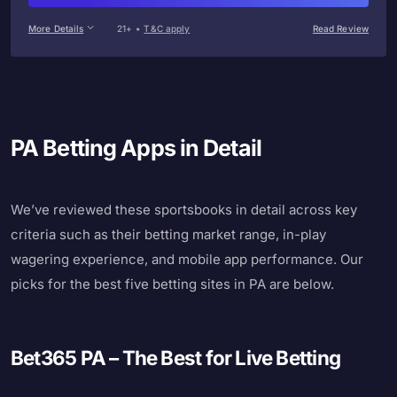
More Details
21+
T&C apply
Read Review
PA Betting Apps in Detail
We’ve reviewed these sportsbooks in detail across key
criteria such as their betting market range, in-play
wagering experience, and mobile app performance. Our
picks for the best five betting sites in PA are below.
Bet365 PA – The Best for Live Betting