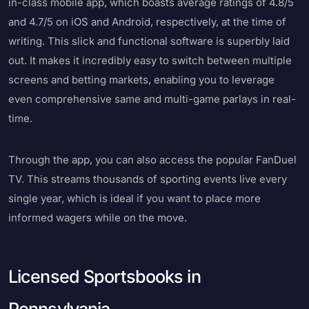
in-class mobile app, which boasts average ratings of 4.8/5
and 4.7/5 on iOS and Android, respectively, at the time of
writing. This slick and functional software is superbly laid
out. It makes it incredibly easy to switch between multiple
screens and betting markets, enabling you to leverage
even comprehensive same and multi-game parlays in real-
time.
Through the app, you can also access the popular FanDuel
TV. This streams thousands of sporting events live every
single year, which is ideal if you want to place more
informed wagers while on the move.
Licensed Sportsbooks in
Pennsylvania