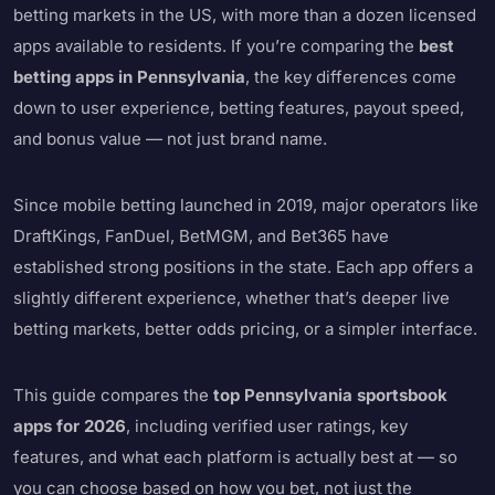
betting markets in the US, with more than a dozen licensed
apps available to residents. If you’re comparing the
best
betting apps in Pennsylvania
, the key differences come
down to user experience, betting features, payout speed,
and bonus value — not just brand name.
Since mobile betting launched in 2019, major operators like
DraftKings, FanDuel, BetMGM, and Bet365 have
established strong positions in the state. Each app offers a
slightly different experience, whether that’s deeper live
betting markets, better odds pricing, or a simpler interface.
This guide compares the
top Pennsylvania sportsbook
apps for 2026
, including verified user ratings, key
features, and what each platform is actually best at — so
you can choose based on how you bet, not just the