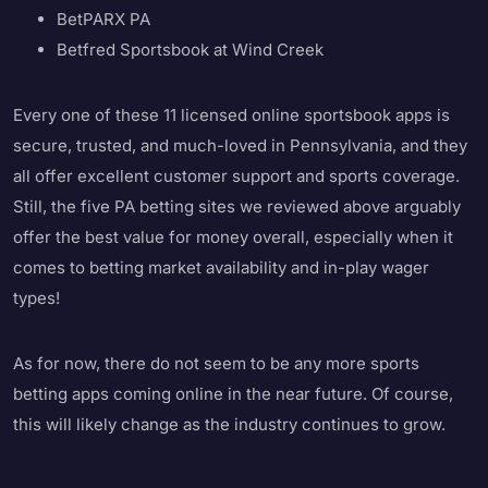
BetPARX PA
Betfred Sportsbook at Wind Creek
Every one of these 11 licensed online sportsbook apps is
secure, trusted, and much-loved in Pennsylvania, and they
all offer excellent customer support and sports coverage.
Still, the five PA betting sites we reviewed above arguably
offer the best value for money overall, especially when it
comes to betting market availability and in-play wager
types!
As for now, there do not seem to be any more sports
betting apps coming online in the near future. Of course,
this will likely change as the industry continues to grow.