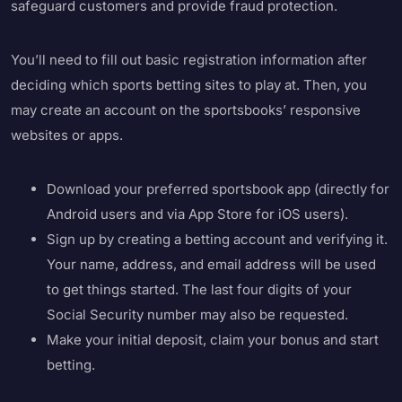
safeguard customers and provide fraud protection.
You’ll need to fill out basic registration information after
deciding which sports betting sites to play at. Then, you
may create an account on the sportsbooks’ responsive
websites or apps.
Download your preferred sportsbook app (directly for
Android users and via App Store for iOS users).
Sign up by creating a betting account and verifying it.
Your name, address, and email address will be used
to get things started. The last four digits of your
Social Security number may also be requested.
Make your initial deposit, claim your bonus and start
betting.