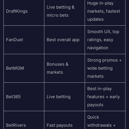
Huge in-play
Live betting &
DraftKings
markets, fastest
micro bets
updates
Smooth UX, top
FanDuel
Best overall app
ratings, easy
navigation
Strong promos +
Bonuses &
BetMGM
wide betting
markets
markets
Best in-play
Bet365
Live betting
features + early
payouts
Quick
BetRivers
Fast payouts
withdrawals +