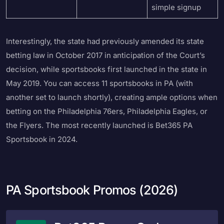
simple signup
Interestingly, the state had previously amended its state
betting law in October 2017 in anticipation of the Court’s
decision, while sportsbooks first launched in the state in
May 2019. You can access 11 sportsbooks in PA (with
another set to launch shortly), creating ample options when
betting on the Philadelphia 76ers, Philadelphia Eagles, or
the Flyers. The most recently launched is Bet365 PA
Sportsbook in 2024.
PA Sportsbook Promos (2026)