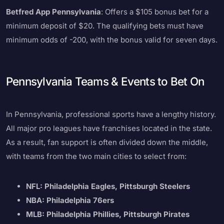
Betfred App Pennsylvania
: Offers a $105 bonus bet for a
minimum deposit of $20. The qualifying bets must have
minimum odds of -200, with the bonus valid for seven days.
Pennsylvania Teams & Events to Bet On
In Pennsylvania, professional sports have a lengthy history.
All major pro leagues have franchises located in the state.
As a result, fan support is often divided down the middle,
with teams from the two main cities to select from:
NFL: Philadelphia Eagles, Pittsburgh Steelers
NBA: Philadelphia 76ers
MLB: Philadelphia Phillies, Pittsburgh Pirates