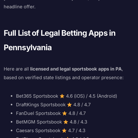
headline offer.
Full List of Legal Betting Apps in
Pennsylvania
Here are all
licensed and legal sportsbook apps in PA
,
based on verified state listings and operator presence:
Bet365 Sportsbook
4.6 (iOS) / 4.5 (Android)
DraftKings Sportsbook
4.8 / 4.7
FanDuel Sportsbook
4.8 / 4.7
BetMGM Sportsbook
4.8 / 4.3
Caesars Sportsbook
4.7 / 4.3