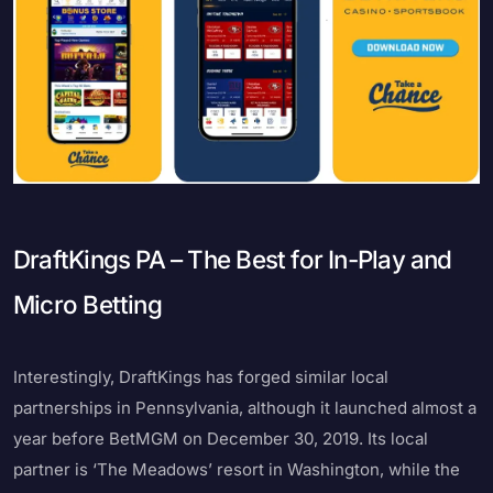
DraftKings PA – The Best for In-Play and
Micro Betting
Interestingly, DraftKings has forged similar local
partnerships in Pennsylvania, although it launched almost a
year before BetMGM on December 30, 2019. Its local
partner is ‘The Meadows’ resort in Washington, while the