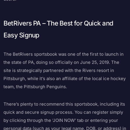
BetRivers PA – The Best for Quick and
Easy Signup
The BetRivers sportsbook was one of the first to launch in
the state of PA, doing so officially on June 25, 2019. The
site is strategically partnered with the Rivers resort in
Pittsburgh, while it’s also an affiliate of the local ice hockey
team, the Pittsburgh Penguins.
There’s plenty to recommend this sportsbook, including its
quick and secure signup process. You can register simply
by clicking through the ‘JOIN NOW’ tab or entering your
personal data (such as your legal name, DOB, or address) in