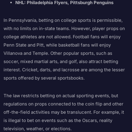
NHL: Philadelphia Flyers, Pittsburgh Penguins
In Pennsylvania, betting on college sports is permissible,
with no limits on in-state teams. However, player props on
college athletes are not allowed. Football fans will enjoy
Penn State and Pitt, while basketball fans will enjoy
Villanova and Temple. Other popular sports, such as
soccer, mixed martial arts, and golf, also attract betting
interest. Cricket, darts, and lacrosse are among the lesser
sports offered by several sportsbooks.
The law restricts betting on actual sporting events, but
regulations on props connected to the coin flip and other
off-the-field activities may be translucent. For example, it
is illegal to bet on events such as the Oscars, reality
television, weather, or elections.