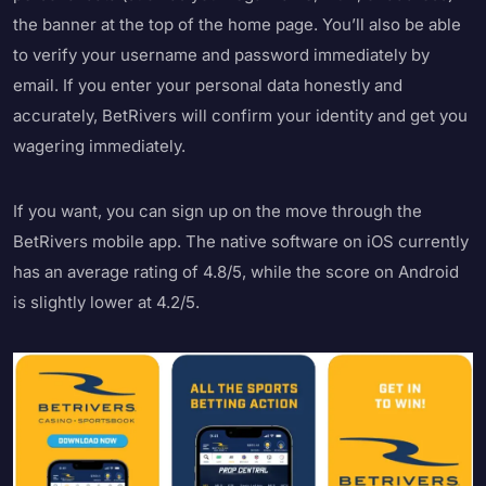
the banner at the top of the home page. You’ll also be able
to verify your username and password immediately by
email. If you enter your personal data honestly and
accurately, BetRivers will confirm your identity and get you
wagering immediately.
If you want, you can sign up on the move through the
BetRivers mobile app. The native software on iOS currently
has an average rating of 4.8/5, while the score on Android
is slightly lower at 4.2/5.