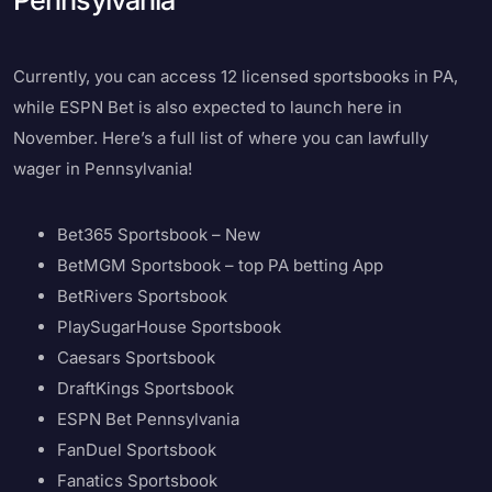
Currently, you can access 12 licensed sportsbooks in PA,
while ESPN Bet is also expected to launch here in
November. Here’s a full list of where you can lawfully
wager in Pennsylvania!
Bet365 Sportsbook – New
BetMGM Sportsbook – top PA betting App
BetRivers Sportsbook
PlaySugarHouse Sportsbook
Caesars Sportsbook
DraftKings Sportsbook
ESPN Bet Pennsylvania
FanDuel Sportsbook
Fanatics Sportsbook