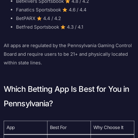
BetRivers Sportsbook
4.8 / 4.2
Fanatics Sportsbook
4.6 / 4.4
BetPARX
4.4 / 4.2
Betfred Sportsbook
4.3 / 4.1
All apps are regulated by the Pennsylvania Gaming Control
Board and require users to be 21+ and physically located
within state lines.
Which Betting App Is Best for You in
Pennsylvania?
App
Best For
Why Choose It