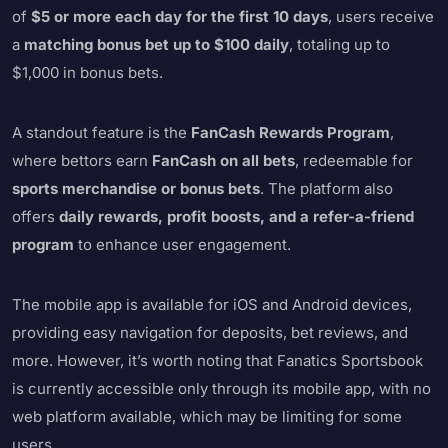
of
$5 or more each day for the first 10 days
, users receive
a
matching bonus bet up to $100 daily
, totaling up to
$1,000 in bonus bets.
A standout feature is the
FanCash Rewards Program
,
where bettors earn
FanCash on all bets
, redeemable for
sports merchandise or bonus bets
. The platform also
offers
daily rewards, profit boosts, and a refer-a-friend
program
to enhance user engagement.
The mobile app is available for iOS and Android devices,
providing easy navigation for deposits, bet reviews, and
more. However, it’s worth noting that Fanatics Sportsbook
is currently accessible only through its mobile app, with no
web platform available, which may be limiting for some
users.