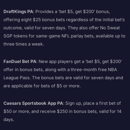
DraftKings PA
: Provides a ‘bet $5, get $200’ bonus,
offering eight $25 bonus bets regardless of the initial bet’s
outcome, valid for seven days. They also offer No Sweat
SGP tokens for same-game NFL parlay bets, available up to
three times a week.
FanDuel Bet PA
: New app players get a ‘bet $5, get $200’
offer in bonus bets, along with a three-month free NBA
League Pass. The bonus bets are valid for seven days and
are applicable for bets of $5 or more.
Caesars Sportsbook App PA
: Sign up, place a first bet of
$50 or more, and receive $250 in bonus bets, valid for 14
days.