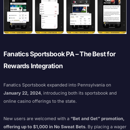
Fanatics Sportsbook PA – The Best for
Rewards Integration
Fanatics Sportsbook expanded into Pennsylvania on
January 22, 2024
, introducing both its sportsbook and
online casino offerings to the state.
New users are welcomed with a
“Bet and Get” promotion,
offering up to $1,000 in No Sweat Bets
. By placing a wager