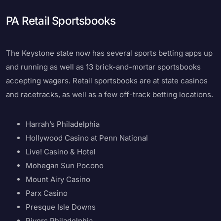
PA Retail Sportsbooks
The Keystone state now has several sports betting apps up
and running as well as 13 brick-and-mortar sportsbooks
accepting wagers. Retail sportsbooks are at state casinos
and racetracks, as well as a few off-track betting locations.
Harrah’s Philadelphia
Hollywood Casino at Penn National
Live! Casino & Hotel
Mohegan Sun Pocono
Mount Airy Casino
Parx Casino
Presque Isle Downs
Rivers Philadelphia