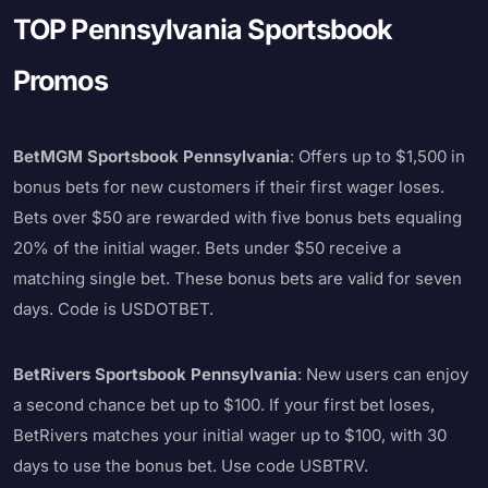
TOP Pennsylvania Sportsbook
Promos
BetMGM Sportsbook Pennsylvania
: Offers up to $1,500 in
bonus bets for new customers if their first wager loses.
Bets over $50 are rewarded with five bonus bets equaling
20% of the initial wager. Bets under $50 receive a
matching single bet. These bonus bets are valid for seven
days. Code is USDOTBET.
BetRivers Sportsbook Pennsylvania
: New users can enjoy
a second chance bet up to $100. If your first bet loses,
BetRivers matches your initial wager up to $100, with 30
days to use the bonus bet. Use code USBTRV.