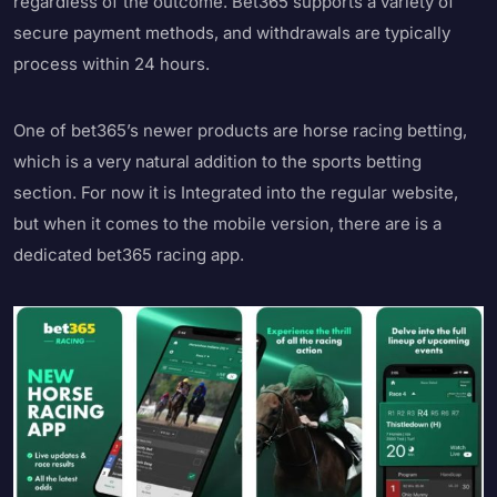
regardless of the outcome. Bet365 supports a variety of
secure payment methods, and withdrawals are typically
process within 24 hours.
One of bet365’s newer products are horse racing betting,
which is a very natural addition to the sports betting
section. For now it is Integrated into the regular website,
but when it comes to the mobile version, there are is a
dedicated bet365 racing app.