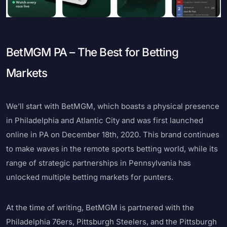
BetMGM PA – The Best for Betting
Markets
We’ll start with BetMGM, which boasts a physical presence
in Philadelphia and Atlantic City and was first launched
online in PA on December 18th, 2020. This brand continues
to make waves in the remote sports betting world, while its
range of strategic partnerships in Pennsylvania has
unlocked multiple betting markets for punters.
At the time of writing, BetMGM is partnered with the
Philadelphia 76ers, Pittsburgh Steelers, and the Pittsburgh