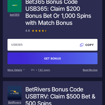
Bet365 Bonus Code
USB365: Claim $200
Bonus Bet Or 1,000 Spins
bet365
with Match Bonus
4.6
USB365
COPY
GET BONUS
More Details
21+
T&C apply
Read Review
BetRivers Bonus Code
USBTRV: Claim $500 Bet &
500 Spins
BetRivers