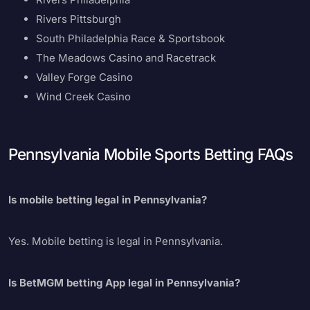
Rivers Pittsburgh
South Philadelphia Race & Sportsbook
The Meadows Casino and Racetrack
Valley Forge Casino
Wind Creek Casino
Pennsylvania Mobile Sports Betting FAQs
Is mobile betting legal in Pennsylvania?
Yes. Mobile betting is legal in Pennsylvania.
Is BetMGM betting App legal in Pennsylvania?