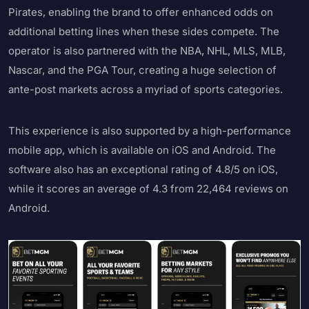
Pirates, enabling the brand to offer enhanced odds on
additional betting lines when these sides compete. The
operator is also partnered with the NBA, NHL, MLS, MLB,
Nascar, and the PGA Tour, creating a huge selection of
ante-post markets across a myriad of sports categories.
This experience is also supported by a high-performance
mobile app, which is available on iOS and Android. The
software also has an exceptional rating of 4.8/5 on iOS,
while it scores an average of 4.3 from 22,464 reviews on
Android.