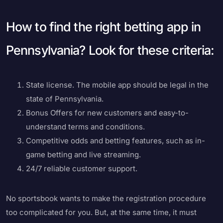
How to find the right betting app in
Pennsylvania? Look for these criteria:
State license. The mobile app should be legal in the
state of Pennsylvania.
Bonus Offers for new customers and easy-to-
understand terms and conditions.
Competitive odds and betting features, such as in-
game betting and live streaming.
24/7 reliable customer support.
No sportsbook wants to make the registration procedure
too complicated for you. But, at the same time, it must