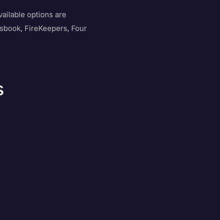
vailable options are
sbook, FireKeepers, Four
s