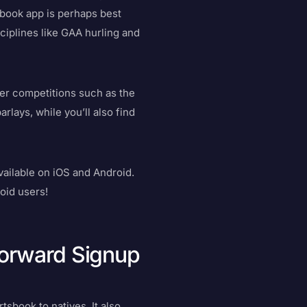
sbook app is perhaps best
ciplines like GAA hurling and
ier competitions such as the
ays, while you’ll also find
vailable on iOS and Android.
oid users!
tforward Signup
sbook to natives. It also