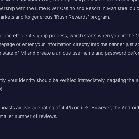
tnership with the Little River Casino and Resort in Manistee, qu
markets and its generous ‘iRush Rewards’ program.
e and efficient signup process, which starts when you hit the ‘
mepage or
enter your information directly into the banner just 
e state of MI and create a unique username and password befor
ectly, your identity should be verified immediately, negating the 
!
oasts an average rating of 4.4/5 on iOS. However, the Android
smaller number of reviews.