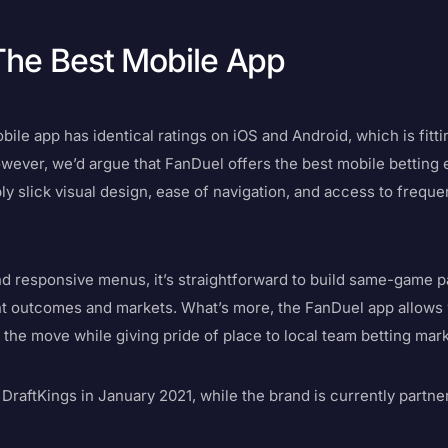
The Best Mobile App
bile app has identical ratings on iOS and Android, which is fitt
wever, we’d argue that FanDuel offers the best mobile betting
bly slick visual design, ease of navigation, and access to frequ
nd responsive menus, it’s straightforward to build same-game p
t outcomes and markets. What’s more, the FanDuel app allows 
the move while giving pride of place to local team betting mar
raftKings in January 2021, while the brand is currently partne