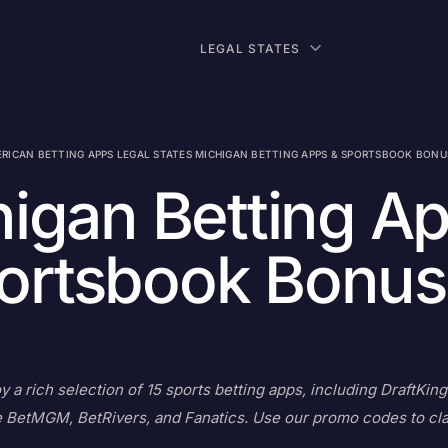
LEGAL STATES
RICAN BETTING APPS
LEGAL STATES
MICHIGAN BETTING APPS & SPORTSBOOK BONU
igan Betting A
ortsbook Bonus
y a rich selection of 15 sports betting apps, including DraftKi
 BetMGM, BetRivers, and Fanatics. Use our promo codes to cl