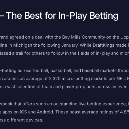
– The Best for In-Play Betting
rand agreed on a deal with the Bay Mills Community on the Up
ine in Michigan the following January. While DraftKings made it
blazed a trail for others to follow in the fields of in-play and mic
betting across football, basketball, and baseball markets throu
can access an average of 2,320 micro-betting markets per NFL,
s a vast selection of team and player prop bets across an even 
sbook that offers such an outstanding live betting experience, 
 apps on iOS and Android. These boast average ratings of 4.8/5
oss different devices.