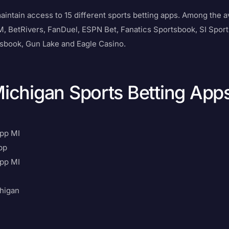
aintain access to 15 different sports betting apps. Among the a
, BetRivers, FanDuel, ESPN Bet, Fanatics Sportsbook, SI Sport
sbook, Gun Lake and Eagle Casino.
ichigan Sports Betting App
pp MI
pp
pp MI
higan