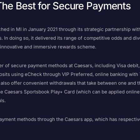
The Best for Secure Payments
hed in MI in January 2021 through its strategic partnership wi
 In doing so, it delivered its range of competitive odds and div
an innovative and immersive rewards scheme.
r of secure payment methods at Caesars, including Visa debit,
sits using eCheck through VIP Preferred, online banking with 
so offer convenient withdrawals that take between one and t
he Caesars Sportsbook Play+ Card (which can be applied online
ls.
ayment methods through the Caesars app, which has respective 