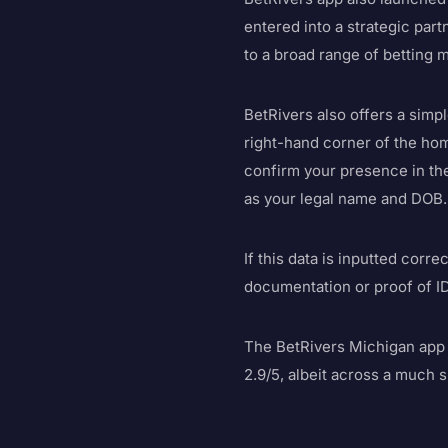
entered into a strategic par
to a broad range of betting 
BetRivers also offers a simpl
right-hand corner of the ho
confirm your presence in th
as your legal name and DOB.
If this data is inputted corr
documentation or proof of ID
The BetRivers Michigan app b
2.9/5, albeit across a much 