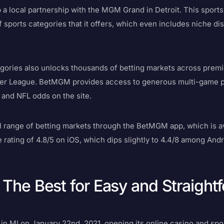
p a local partnership with the MGM Grand in Detroit. This sport
 sports categories that it offers, which even includes niche dis
egories also unlocks thousands of betting markets across prem
er League. BetMGM provides access to generous multi-game parl
 and NFL odds on the site.
ll range of betting markets through the BetMGM app, which is a
 rating of 4.8/5 on iOS, which dips slightly to 4.4/8 among Andr
 The Best for Easy and Straigh
in MI on January 22nd, 2021, opening its online casino and sport