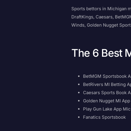
Sports bettors in Michigan m
DraftKings, Caesars, BetMGM
Winds, Golden Nugget Sport
The 6 Best M
BetMGM Sportsbook A
BetRivers MI Betting A
Caesars Sports Book A
Golden Nugget MI App
Play Gun Lake App Mic
Fanatics Sportsbook