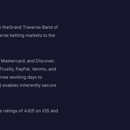
th theGrand Traverse Band of
erse betting markets to the
 Mastercard, and Discover.
Trustly, PayPal, Venmo, and
hree working days to
) enables inherently secure
ratings of 4.6/5 on iOS and