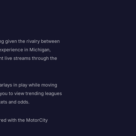
ing given the rivalry between
 experience in Michigan,
ent live streams through the
arlays in play while moving
you to view trending leagues
kets and odds.
red with the MotorCity