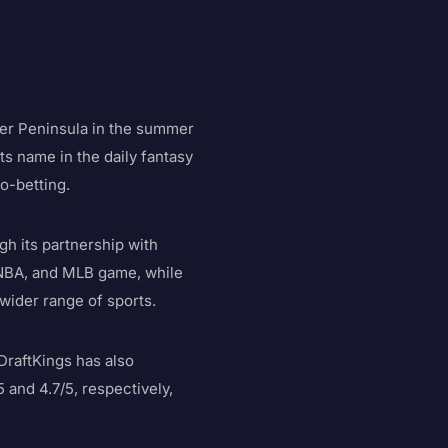
per Peninsula in the summer
s name in the daily fantasy
ro-betting.
gh its partnership with
 NBA, and MLB game, while
wider range of sports.
DraftKings has also
 and 4.7/5, respectively,