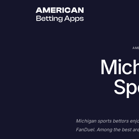
AME
Mich
Sp
Michigan sports bettors enjo
FanDuel. Among the best are