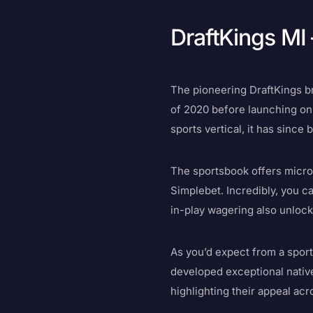
DraftKings MI 
The pioneering DraftKings b
of 2020 before launching onl
sports vertical, it has since 
The sportsbook offers micro-
Simplebet. Incredibly, you 
in-play wagering also unlock
As you’d expect from a sport
developed exceptional native
highlighting their appeal acr