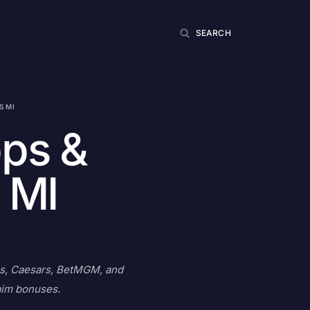
SEARCH
S MI
pps &
 MI
ngs, Caesars, BetMGM, and
aim bonuses.