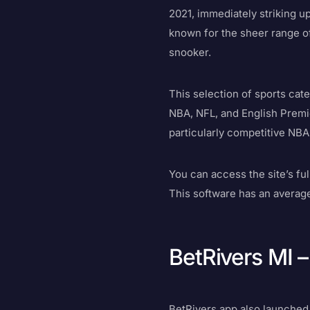
2021, immediately striking u
known for the sheer range of
snooker.
This selection of sports cat
NBA, NFL, and English Premi
particularly competitive NBA
You can access the site’s fu
This software has an average
BetRivers MI –
BetRivers app also launched 