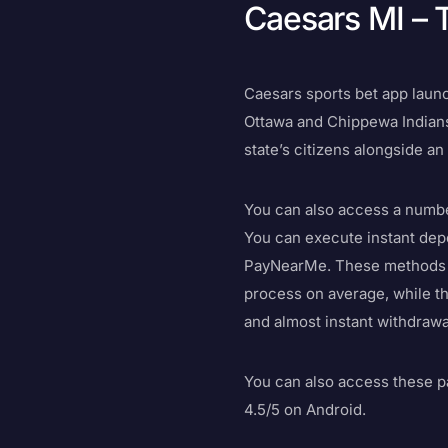
Caesars MI – 
Caesars sports bet app launc
Ottawa and Chippewa Indians.
state’s citizens alongside 
You can also access a numbe
You can execute instant depo
PayNearMe. These methods al
process on average, while t
and almost instant withdrawa
You can also access these p
4.5/5 on Android.