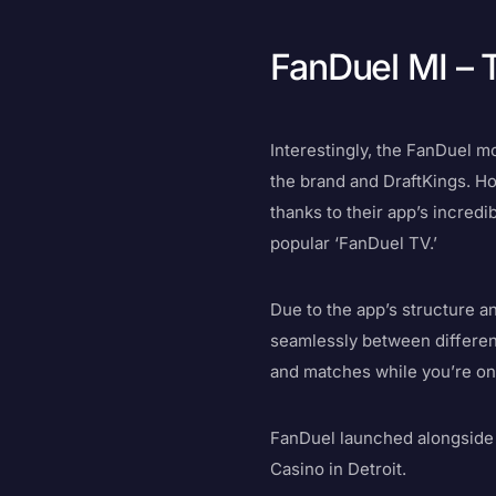
FanDuel MI – 
Interestingly, the FanDuel mo
the brand and DraftKings. Ho
thanks to their app’s incredi
popular ‘FanDuel TV.’
Due to the app’s structure a
seamlessly between differen
and matches while you’re on 
FanDuel launched alongside D
Casino in Detroit.