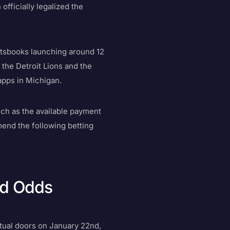
officially legalized the
ortsbooks launching around 12
 the Detroit Lions and the
 apps in Michigan.
such as the available payment
end the following betting
nd Odds
tual doors on January 22nd,