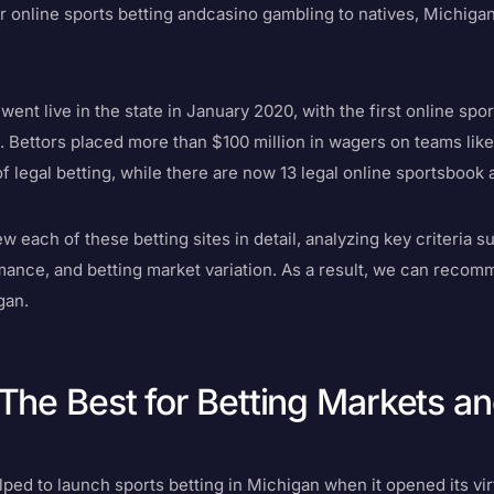
r online sports betting andcasino gambling to natives, Michigan 
went live in the state in January 2020, with the first online sp
. Bettors placed more than $100 million in wagers on teams like
 of legal betting, while there are now 13 legal online sportsbook
w each of these betting sites in detail, analyzing key criteria 
ance, and betting market variation. As a result, we can recomm
gan.
he Best for Betting Markets a
ed to launch sports betting in Michigan when it opened its vir