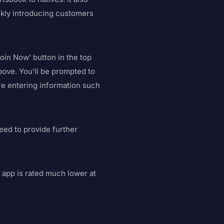
ickly introducing customers
Join Now’ button in the top
above. You’ll be prompted to
e entering information such
need to provide further
 app is rated much lower at