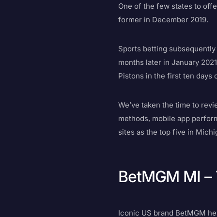
One of the few states to offe
former in December 2019.
Sports betting subsequently 
months later in January 2021
Pistons in the first ten days
We’ve taken the time to revie
methods, mobile app perform
sites as the top five in Michi
BetMGM MI – T
Iconic US brand BetMGM help