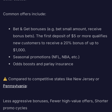
Common offers include:
Bet & Get bonuses (e.g. bet small amount, receive
bonus bets). The first deposit of $5 or more qualifies
new customers to receive a 20% bonus of up to
$1,000.
Seasonal promotions (NFL, NBA, etc.)
Odds boosts and parlay insurance
Compared to competitive states like New Jersey or
Pennsylvania
:
Less aggressive bonuses, Fewer high-value offers, Shorter
promo cycles