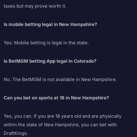
taxes but may prove worth it.
Is mobile betting legal in New Hampshire?
Yes. Mobile betting is legal in the state.
Is BetMGM betting App legal in Colorado?
No. The BetMGM is not available in New Hampshire.
Can you bet on sports at 18 in
New Hampshire?
Yes, you can. If you are 18 years old and are physically
within the state of New Hampshire, you can bet with
DraftKings.