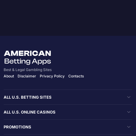
Best & Legal Gambling Sites
About
Disclaimer
Privacy Policy
Contacts
ALL U.S. BETTING SITES
ALL U.S. ONLINE CASINOS
PROMOTIONS