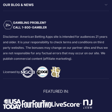
OUR BLOG & NEWS
GAMBLING PROBLEM?
CALL 1-800-GAMBLER
Disclaimer: American Betting Apps site is intended for audiences 21 years
and older. It is your responsibility to check terms and conditions on third
party websites. The bonuses may change on our partner sites and thus we
are not responsible for any factual errors that may occur on our site. We
publish commercial content (affiliate marketing).
Licensed by:
FEATURED IN: