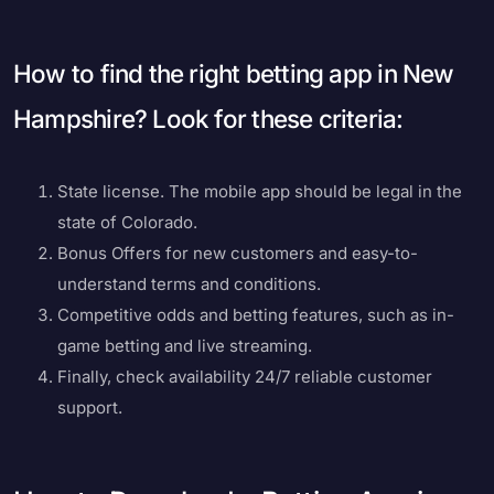
How to find the right betting app in New
Hampshire? Look for these criteria:
State license. The mobile app should be legal in the
state of Colorado.
Bonus Offers for new customers and easy-to-
understand terms and conditions.
Competitive odds and betting features, such as in-
game betting and live streaming.
Finally, check availability 24/7 reliable customer
support.