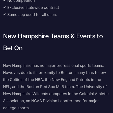
✔ No competition
✔ Exclusive statewide contract
✔ Same app used for all users
New Hampshire Teams & Events to
Bet On
New Hampshire has no major professional sports teams.
However, due to its proximity to Boston, many fans follow
the Celtics of the NBA, the New England Patriots in the
NFL, and the Boston Red Sox MLB team. The University of
New Hampshire Wildcats competes in the Colonial Athletic
Association, an NCAA Division I conference for major
college sports.