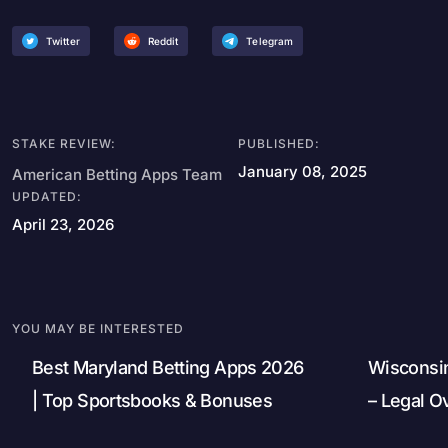
Twitter
Reddit
Telegram
STAKE REVIEW:
PUBLISHED:
January 08, 2025
American Betting Apps Team
UPDATED:
April 23, 2026
YOU MAY BE INTERESTED
Best Maryland Betting Apps 2026
Wisconsin
| Top Sportsbooks & Bonuses
– Legal O