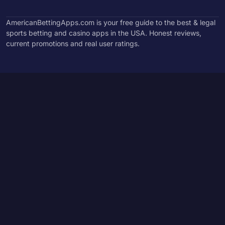
AmericanBettingApps.com is your free guide to the best & legal
sports betting and casino apps in the USA. Honest reviews,
current promotions and real user ratings.