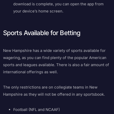
download is complete, you can open the app from
your device’s home screen.
Sports Available for Betting
New Hampshire has a wide variety of sports available for
wagering, as you can find plenty of the popular American
sports and leagues available. There is also a fair amount of
international offerings as well.
The only restrictions are on collegiate teams in New
Hampshire as they will not be offered in any sportsbook.
Football (NFL and NCAAF)