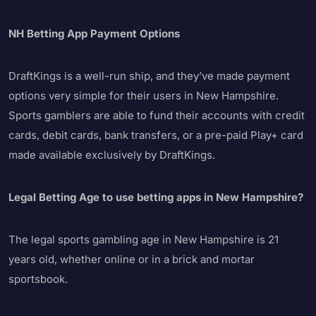
NH Betting App Payment Options
DraftKings is a well-run ship, and they’ve made payment
options very simple for their users in New Hampshire.
Sports gamblers are able to fund their accounts with credit
cards, debit cards, bank transfers, or a pre-paid Play+ card
made available exclusively by DraftKings.
Legal Betting Age to use betting apps in New Hampshire?
The legal sports gambling age in New Hampshire is 21
years old, whether online or in a brick and mortar
sportsbook.