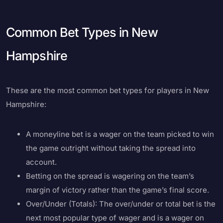
Common Bet Types in New
Hampshire
These are the most common bet types for players in New
Hampshire:
A moneyline bet is a wager on the team picked to win
the game outright without taking the spread into
account.
Betting on the spread is wagering on the team’s
margin of victory rather than the game’s final score.
Over/Under (Totals): The over/under or total bet is the
next most popular type of wager and is a wager on