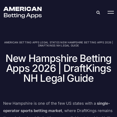
AMERICAN BETTING APPS
LEGAL STATES
NEW HAMPSHIRE BETTING APPS 2026 |
DRAFTKINGS NH LEGAL GUIDE
New Hampshire Betting
Apps 2026 | DraftKings
NH Legal Guide
New Hampshire is one of the few US states with a
single-
operator sports betting market
, where DraftKings remains