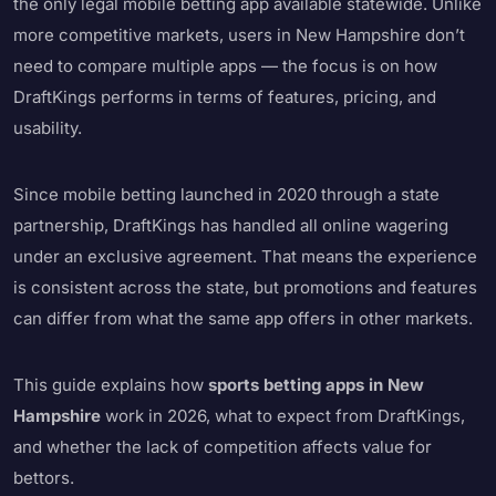
the only legal mobile betting app available statewide. Unlike
more competitive markets, users in New Hampshire don’t
need to compare multiple apps — the focus is on how
DraftKings performs in terms of features, pricing, and
usability.
Since mobile betting launched in 2020 through a state
partnership, DraftKings has handled all online wagering
under an exclusive agreement. That means the experience
is consistent across the state, but promotions and features
can differ from what the same app offers in other markets.
This guide explains how
sports betting apps in New
Hampshire
work in 2026, what to expect from DraftKings,
and whether the lack of competition affects value for
bettors.