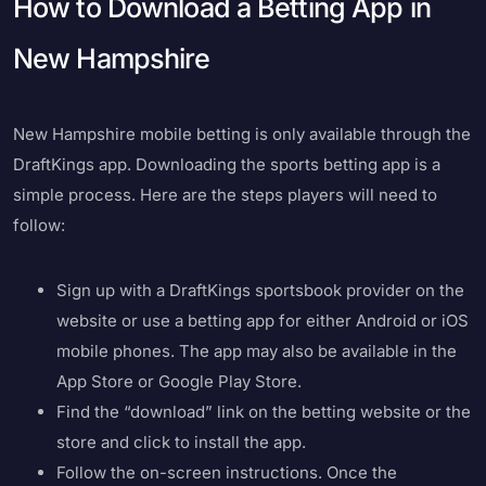
How to Download a Betting App in
New Hampshire
New Hampshire mobile betting is only available through the
DraftKings app. Downloading the sports betting app is a
simple process. Here are the steps players will need to
follow:
Sign up with a DraftKings sportsbook provider on the
website or use a betting app for either Android or iOS
mobile phones. The app may also be available in the
App Store or Google Play Store.
Find the “download” link on the betting website or the
store and click to install the app.
Follow the on-screen instructions. Once the