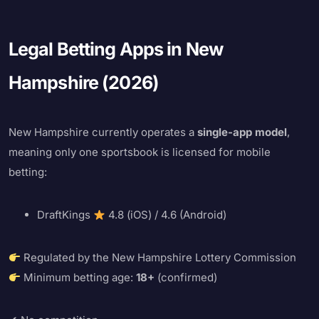
Legal Betting Apps in New
Hampshire (2026)
New Hampshire currently operates a
single-app model
,
meaning only one sportsbook is licensed for mobile
betting:
DraftKings
4.8 (iOS) / 4.6 (Android)
Regulated by the New Hampshire Lottery Commission
Minimum betting age:
18+
(confirmed)