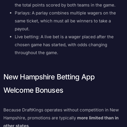
the total points scored by both teams in the game.
Parlays: A parlay combines multiple wagers on the
same ticket, which must all be winners to take a
payout.
Live betting: A live bet is a wager placed after the
chosen game has started, with odds changing
throughout the game.
New Hampshire Betting App
Welcome Bonuses
Because DraftKings operates without competition in New
Hampshire, promotions are typically
more limited than in
other states
.