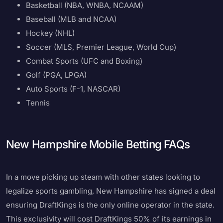
Basketball (NBA, WNBA, NCAAM)
Baseball (MLB and NCAA)
Hockey (NHL)
Soccer (MLS, Premier League, World Cup)
Combat Sports (UFC and Boxing)
Golf (PGA, LPGA)
Auto Sports (F-1, NASCAR)
Tennis
New Hampshire Mobile Betting FAQs
In a move picking up steam with other states looking to
legalize sports gambling, New Hampshire has signed a deal
ensuring DraftKings is the only online operator in the state.
This exclusivity will cost DraftKings 50% of its earnings in