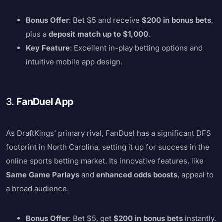
Bonus Offer
: Bet $5 and receive
$200 in bonus bets
,
plus a
deposit match up to $1,000
.
Key Feature
: Excellent in-play betting options and
intuitive mobile app design.
3.
FanDuel App
As DraftKings’ primary rival, FanDuel has a significant DFS
footprint in North Carolina, setting it up for success in the
online sports betting market. Its innovative features, like
Same Game Parlays
and
enhanced odds boosts
, appeal to
a broad audience.
Bonus Offer
: Bet $5, get
$200 in bonus bets
instantly.