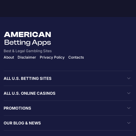
Best & Legal Gambling Sites
About
Disclaimer
Privacy Policy
Contacts
ALL U.S. BETTING SITES
ALL U.S. ONLINE CASINOS
PROMOTIONS
OUR BLOG & NEWS