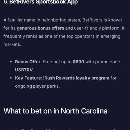
6.
BetRivers Sportsbook App
A familiar name in neighboring states, BetRivers is known
for its
generous bonus offers
and user-friendly platform. It
frequently ranks as one of the top operators in emerging
markets.
Bonus Offer
: Free bet up to
$500
with promo code
USBTRV
.
Key Feature
:
iRush Rewards loyalty program
for
ongoing player perks.
What to bet on in North Carolina