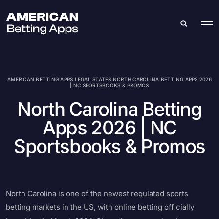
AMERICAN BETTING APPS
LEGAL STATES
NORTH CAROLINA BETTING APPS 2026
| NC SPORTSBOOKS & PROMOS
North Carolina Betting
Apps 2026 | NC
Sportsbooks & Promos
North Carolina is one of the newest regulated sports
betting markets in the US, with online betting officially