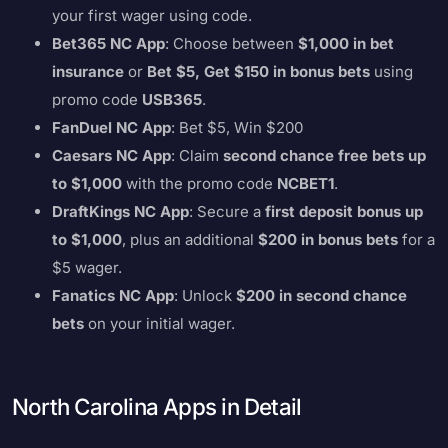
your first wager using code.
Bet365 NC App
: Choose between
$1,000 in bet
insurance
or
Bet $5, Get $150 in bonus bets
using
promo code
USB365
.
FanDuel NC App
: Bet $5, Win $200
Caesars NC App
: Claim
second chance free bets up
to $1,000
with the promo code
NCBET1
.
DraftKings NC App
: Secure a
first deposit bonus up
to $1,000
, plus an additional
$200 in bonus bets
for a
$5 wager.
Fanatics NC App
: Unlock
$200 in second chance
bets
on your initial wager.
North Carolina Apps in Detail