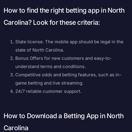
How to find the right betting app in North
Carolina? Look for these criteria:
State license. The mobile app should be legal in the
state of North Carolina.
Bonus Offers for new customers and easy-to-
understand terms and conditions.
Competitive odds and betting features, such as in-
game betting and live streaming.
24/7 reliable customer support.
How to Download a Betting App in North
Carolina