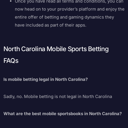
Once you have read all terms and conditions, you can
now head on to your provider’s platform and enjoy the
entire offer of betting and gaming dynamics they
have included as part of their apps.
North Carolina Mobile Sports Betting
FAQs
Is mobile betting legal in North Carolina?
Sadly, no. Mobile betting is not legal in North Carolina
What are the best mobile sportsbooks in North Carolina?