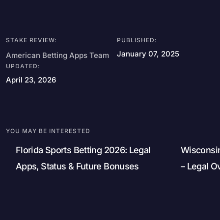
STAKE REVIEW:
PUBLISHED:
January 07, 2025
American Betting Apps Team
UPDATED:
April 23, 2026
YOU MAY BE INTERESTED
Florida Sports Betting 2026: Legal
Wisconsin
Apps, Status & Future Bonuses
– Legal O