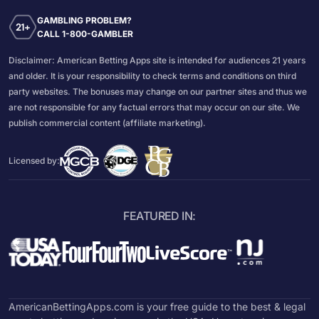
GAMBLING PROBLEM?
CALL 1-800-GAMBLER
Disclaimer: American Betting Apps site is intended for audiences 21 years
and older. It is your responsibility to check terms and conditions on third
party websites. The bonuses may change on our partner sites and thus we
are not responsible for any factual errors that may occur on our site. We
publish commercial content (affiliate marketing).
Licensed by:
FEATURED IN:
AmericanBettingApps.com is your free guide to the best & legal