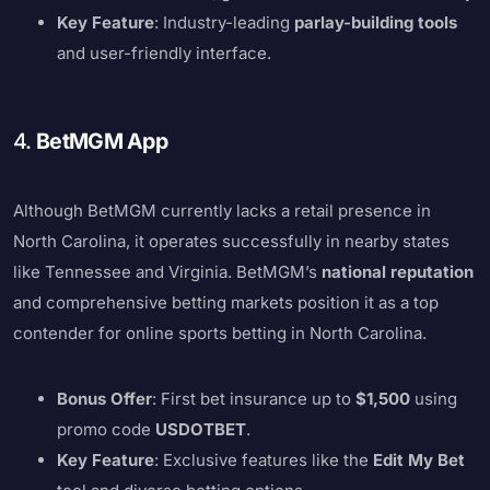
Key Feature
: Industry-leading
parlay-building tools
and user-friendly interface.
4.
BetMGM App
Although BetMGM currently lacks a retail presence in
North Carolina, it operates successfully in nearby states
like Tennessee and Virginia. BetMGM’s
national reputation
and comprehensive betting markets position it as a top
contender for online sports betting in North Carolina.
Bonus Offer
: First bet insurance up to
$1,500
using
promo code
USDOTBET
.
Key Feature
: Exclusive features like the
Edit My Bet