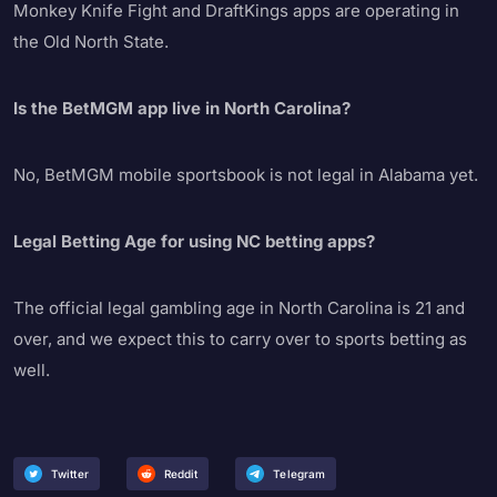
Monkey Knife Fight and DraftKings apps are operating in
the Old North State.
Is the BetMGM app live in North Carolina?
No, BetMGM mobile sportsbook is not legal in Alabama yet.
Legal Betting Age for using NC betting apps?
The official legal gambling age in North Carolina is 21 and
over, and we expect this to carry over to sports betting as
well.
Twitter
Reddit
Telegram