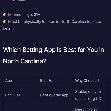
Minimum age:
21+
Must be physically located in North Carolina to place
bets
Which Betting App Is Best for You in
North Carolina?
App
Best For
Why Choose It
Stable, easy to
FanDuel
Best overall app
use, strong UX
Deep in-play