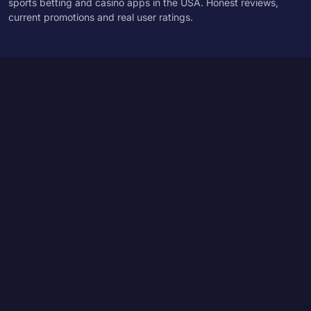
sports betting and casino apps in the USA. Honest reviews,
current promotions and real user ratings.