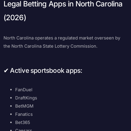
Legal Betting Apps in North Carolina
(2026)
North Carolina operates a regulated market overseen by
the North Carolina State Lottery Commission.
✔ Active sportsbook apps:
FanDuel
DraftKings
BetMGM
Fanatics
Bet365
Caesars