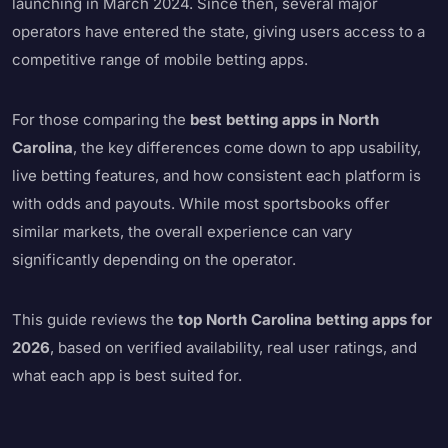
launching in March 2024. Since then, several major
operators have entered the state, giving users access to a
competitive range of mobile betting apps.
For those comparing the
best betting apps in North
Carolina
, the key differences come down to app usability,
live betting features, and how consistent each platform is
with odds and payouts. While most sportsbooks offer
similar markets, the overall experience can vary
significantly depending on the operator.
This guide reviews the
top North Carolina betting apps for
2026
, based on verified availability, real user ratings, and
what each app is best suited for.