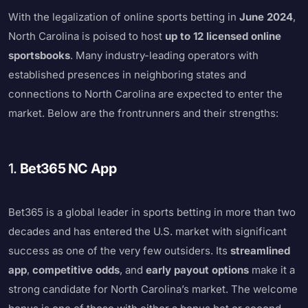
With the legalization of online sports betting in
June 2024
,
North Carolina is poised to host
up to 12 licensed online
sportsbooks
. Many industry-leading operators with
established presences in neighboring states and
connections to North Carolina are expected to enter the
market. Below are the frontrunners and their strengths:
1.
Bet365 NC App
Bet365 is a global leader in sports betting in more than two
decades and has entered the U.S. market with significant
success as one of the very few outsiders. Its
streamlined
app
,
competitive odds
, and
early payout options
make it a
strong candidate for North Carolina’s market. The welcome