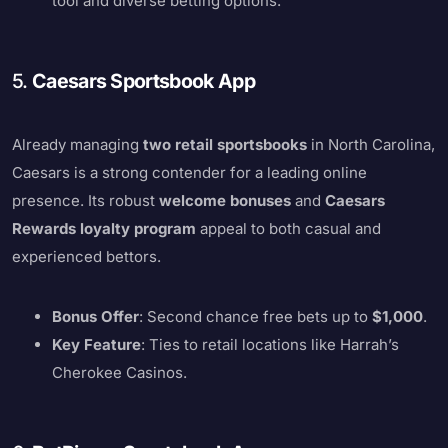
tool and diverse betting options.
5.
Caesars Sportsbook App
Already managing
two retail sportsbooks
in North Carolina,
Caesars is a strong contender for a leading online
presence. Its robust
welcome bonuses
and
Caesars
Rewards loyalty program
appeal to both casual and
experienced bettors.
Bonus Offer
: Second chance free bets up to
$1,000
.
Key Feature
: Ties to retail locations like Harrah’s
Cherokee Casinos.