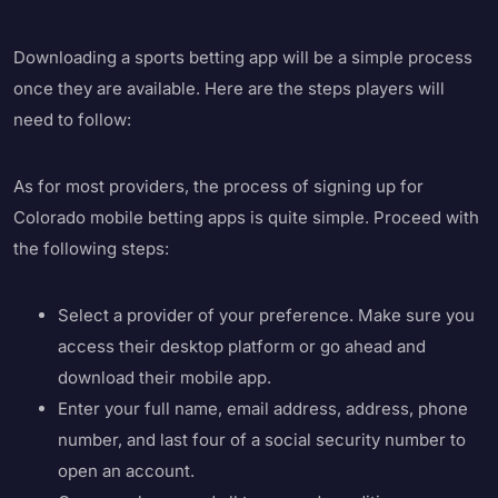
Downloading a sports betting app will be a simple process
once they are available. Here are the steps players will
need to follow:
As for most providers, the process of signing up for
Colorado mobile betting apps is quite simple. Proceed with
the following steps:
Select a provider of your preference. Make sure you
access their desktop platform or go ahead and
download their mobile app.
Enter your full name, email address, address, phone
number, and last four of a social security number to
open an account.