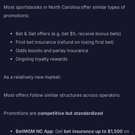
Most sportsbooks in North Carolina offer similar types of
promotions:
Bet & Get offers (e.g. bet $5, receive bonus bets)
First bet insurance (refund on losing first bet)
Odds boosts and parlay insurance
Ongoing loyalty rewards
As a relatively new market:
Most offers follow similar structures across operators
Promotions are
competitive but standardized
BetMGM NC App
: Get
bet insurance up to $1,500
on