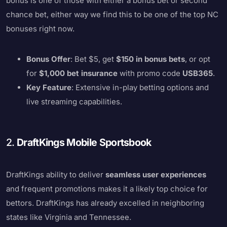
bonus is one of those with either a bonus bet or second
chance bet, either way we find this to be one of the top NC
bonuses right now.
Bonus Offer
: Bet $5, get
$150 in bonus bets
, or opt
for
$1,000 bet insurance
with promo code
USB365
.
Key Feature
: Extensive in-play betting options and
live streaming capabilities.
2.
DraftKings Mobile Sportsbook
DraftKings ability to deliver
seamless user experiences
and frequent promotions makes it a likely top choice for
bettors. DraftKings has already excelled in neighboring
states like Virginia and Tennessee.