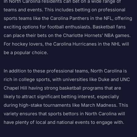
In North Carolina residents can bet on a wide range of
teams and events. This includes betting on professional
sports teams like the Carolina Panthers in the NFL, offering
exciting options for football enthusiasts. Basketball fans
can place their bets on the Charlotte Hornets’ NBA games.
For hockey lovers, the Carolina Hurricanes in the NHL will
be a popular choice.
In addition to these professional teams, North Carolina is
rich in college sports, with universities like Duke and UNC
Chapel Hill having strong basketball programs that are
likely to attract significant betting interest, especially
during high-stake tournaments like March Madness. This
variety ensures that sports bettors in North Carolina will
have plenty of local and national events to engage with.