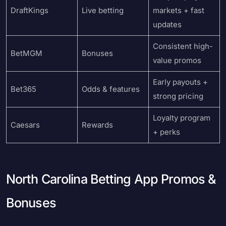
DraftKings
Live betting
markets + fast
updates
Consistent high-
BetMGM
Bonuses
value promos
Early payouts +
Bet365
Odds & features
strong pricing
Loyalty program
Caesars
Rewards
+ perks
North Carolina Betting App Promos &
Bonuses