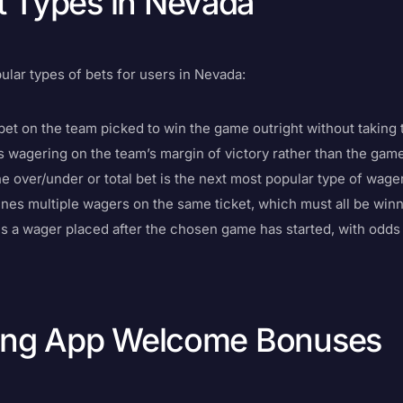
 Types in Nevada
ular types of bets for users in Nevada:
bet on the team picked to win the game outright without taking 
s wagering on the team’s margin of victory rather than the game’
e over/under or total bet is the next most popular type of wager
ines multiple wagers on the same ticket, which must all be winn
t is a wager placed after the chosen game has started, with odd
ing App Welcome Bonuses