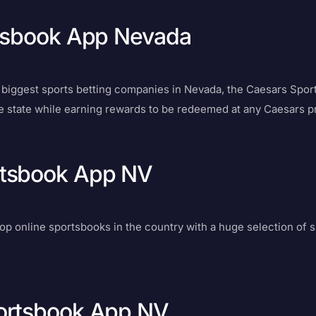
tsbook App Nevada
 biggest sports betting companies in Nevada, the Caesars Spo
e state while earning rewards to be redeemed at any Caesars p
tsbook App NV
p online sportsbooks in the country with a huge selection of 
ortsbook App NV