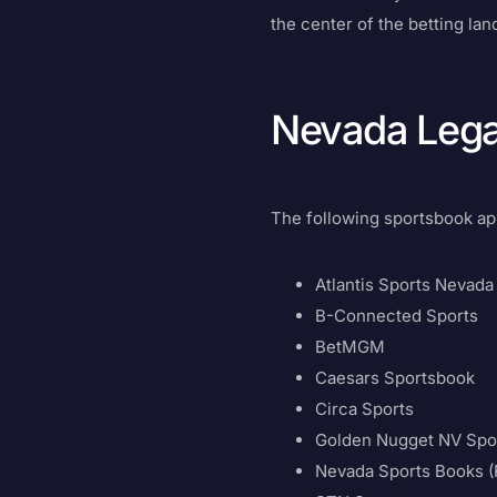
the center of the betting lan
Nevada Lega
The following sportsbook app
Atlantis Sports Nevada
B-Connected Sports
BetMGM
Caesars Sportsbook
Circa Sports
Golden Nugget NV Spo
Nevada Sports Books (