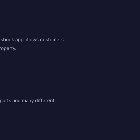
rtsbook app allows customers
roperty.
sports and many different