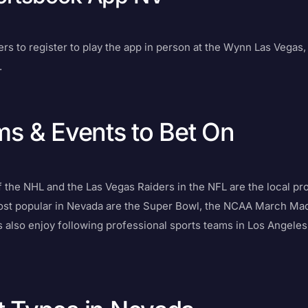
rs to register to play the app in person at the Wynn Las Vegas
.
s & Events to Bet On
the NHL and the Las Vegas Raiders in the NFL are the local pr
ost popular in Nevada are the Super Bowl, the NCAA March Ma
 also enjoy following professional sports teams in Los Angeles