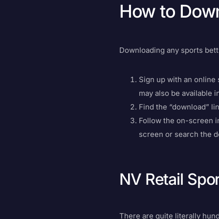
How to Down
Downloading any sports betti
Sign up with an online
may also be available i
Find the “download” lin
Follow the on-screen i
screen or search the d
NV Retail Spo
There are quite literally hun