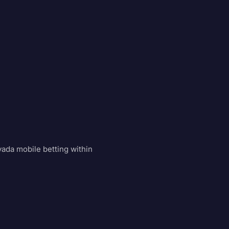
vada mobile betting within