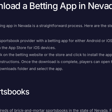
load a Betting App in Neva
ng app in Nevada is a straightforward process. Here are the st
 sportsbook provider with a betting app for either Android or i
n the App Store for iOS devices.
k on the betting website or the store and click to install the app
nstructions. Once the download is complete, players can open
ownloads folder and select the app.
rtsbooks
dreds of brick-and-mortar sportsbooks in the state of Nevada. Fa