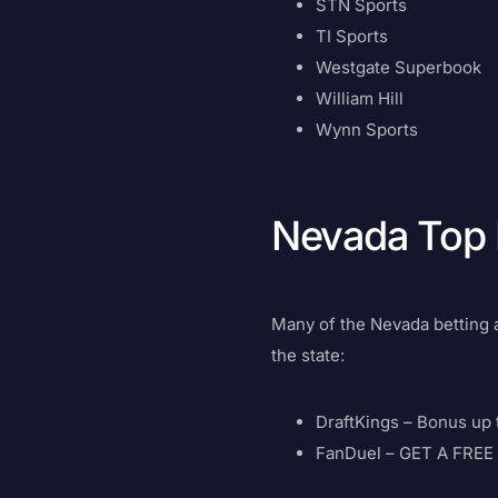
STN Sports
TI Sports
Westgate Superbook
William Hill
Wynn Sports
Nevada Top 
Many of the Nevada betting a
the state:
DraftKings – Bonus up 
FanDuel – GET A FRE