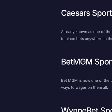
Caesars Spor
Already known as one of the
to place bets anywhere in th
BetMGM Spor
Bet MGM is now one of the to
ways to wager on them all.
WynneBet Sp