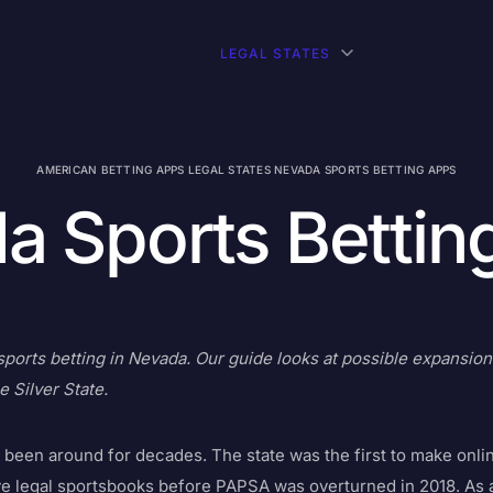
LEGAL STATES
AMERICAN BETTING APPS
LEGAL STATES
NEVADA SPORTS BETTING APPS
a Sports Bettin
 sports betting in Nevada. Our guide looks at possible expansio
 Silver State.
 been around for decades. The state was the first to make onli
ve legal sportsbooks before PAPSA was overturned in 2018. As a