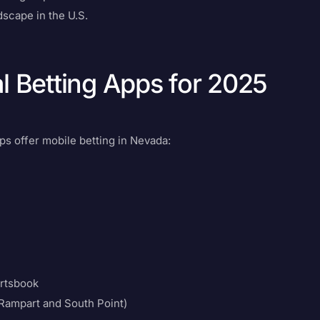
dscape in the U.S.
l Betting Apps for 2025
s offer mobile betting in Nevada:
rtsbook
Rampart and South Point)