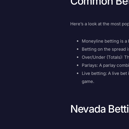
Common Bet
Here’s a look at the most pop
Moneyline betting is a 
Betting on the spread i
Over/Under (Totals): Th
Parlays: A parlay comb
Live betting: A live be
game.
Nevada Bett