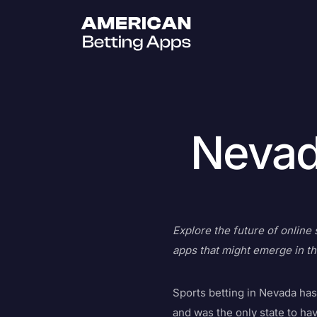
Nevad
Explore the future of online
apps that might emerge in the
Sports betting in Nevada has
and was the only state to ha