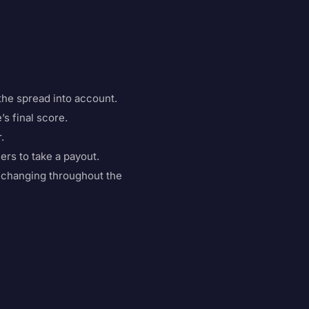
the spread into account.
s final score.
.
ers to take a payout.
s changing throughout the