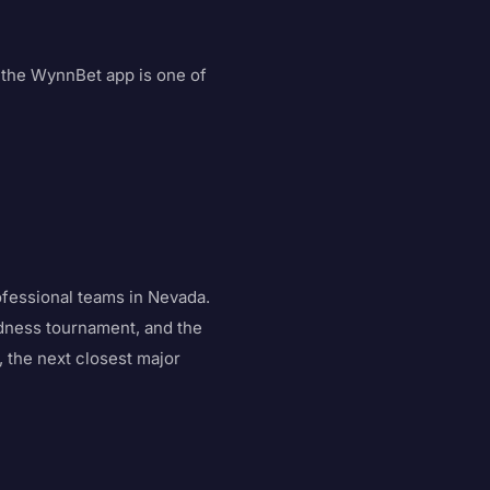
, the WynnBet app is one of
ofessional teams in Nevada.
dness tournament, and the
, the next closest major