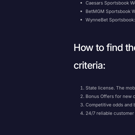
Caesars Sportsbook We
BetMGM Sportsbook Wel
WynneBet Sportsbook: 
How to find th
criteria:
State license. The mobi
Bonus Offers for new 
Competitive odds and b
24/7 reliable customer