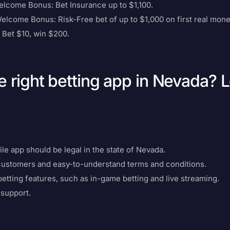
lcome Bonus: Bet Insurance up to $1,100.
come Bonus: Risk-Free bet of up to $1,000 on first real mone
Bet $10, win $200.
e right betting app in Nevada? 
le app should be legal in the state of Nevada.
customers and easy-to-understand terms and conditions.
etting features, such as in-game betting and live streaming.
 support.