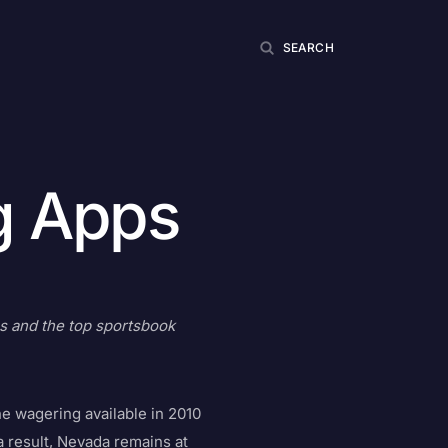
SEARCH
g Apps
ns and the top sportsbook
ne wagering available in 2010
 result, Nevada remains at