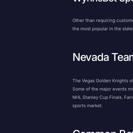
Other than requiring custome
the most popular in the state
Nevada Team
The Vegas Golden Knights of 
Some of the major events m
NHL Stanley Cup Finals. Fans
sports market.