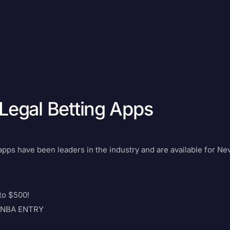
Legal Betting Apps
pps have been leaders in the industry and are available for Ne
to $500!
E NBA ENTRY