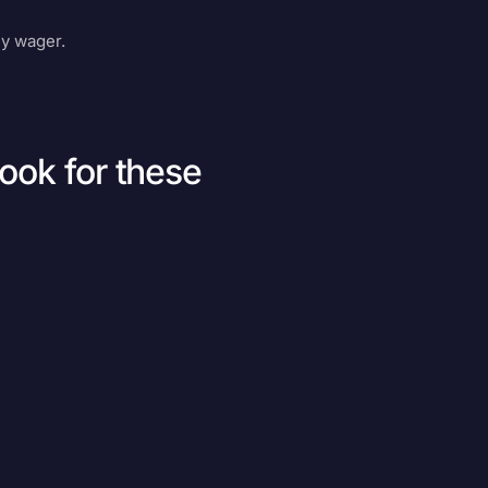
y wager.
Look for these