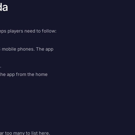
da
eps players need to follow:
OS mobile phones. The app
.
 the app from the home
r too many to list here.