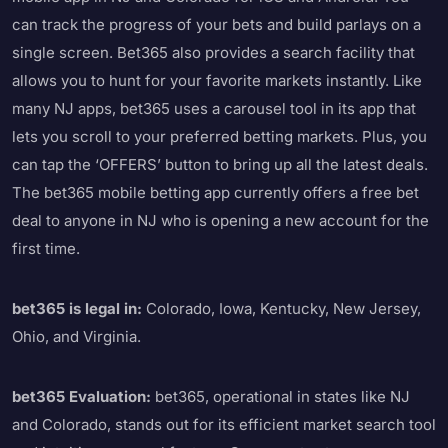
can track the progress of your bets and build parlays on a
single screen. Bet365 also provides a search facility that
allows you to hunt for your favorite markets instantly. Like
many NJ apps, bet365 uses a carousel tool in its app that
lets you scroll to your preferred betting markets. Plus, you
can tap the ‘OFFERS’ button to bring up all the latest deals.
The bet365 mobile betting app currently offers a free bet
deal to anyone in NJ who is opening a new account for the
first time.
bet365 is legal in:
Colorado, Iowa, Kentucky, New Jersey,
Ohio, and Virginia.
bet365 Evaluation:
bet365, operational in states like NJ
and Colorado, stands out for its efficient market search tool