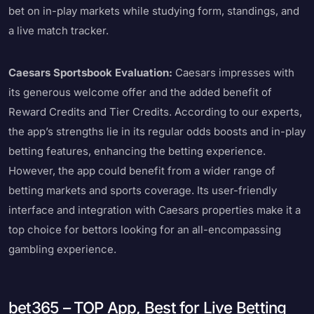
bet on in-play markets while studying form, standings, and
a live match tracker.
Caesars Sportsbook Evaluation:
Caesars impresses with
its generous welcome offer and the added benefit of
Reward Credits and Tier Credits. According to our experts,
the app’s strengths lie in its regular odds boosts and in-play
betting features, enhancing the betting experience.
However, the app could benefit from a wider range of
betting markets and sports coverage. Its user-friendly
interface and integration with Caesars properties make it a
top choice for bettors looking for an all-encompassing
gambling experience.
bet365 – TOP App, Best for Live Betting