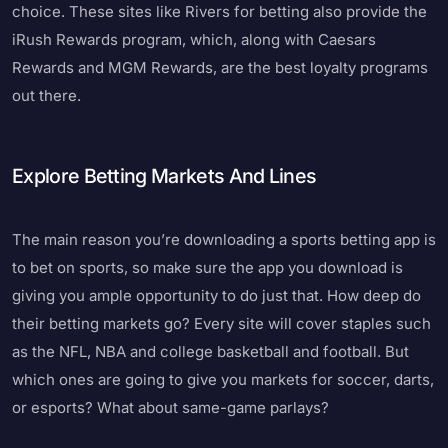
choice. These sites like Rivers for betting also provide the
iRush Rewards program, which, along with Caesars
Rewards and MGM Rewards, are the best loyalty programs
out there.
Explore Betting Markets And Lines
The main reason you’re downloading a sports betting app is
to bet on sports, so make sure the app you download is
giving you ample opportunity to do just that. How deep do
their betting markets go? Every site will cover staples such
as the NFL, NBA and college basketball and football. But
which ones are going to give you markets for soccer, darts,
or esports? What about same-game parlays?