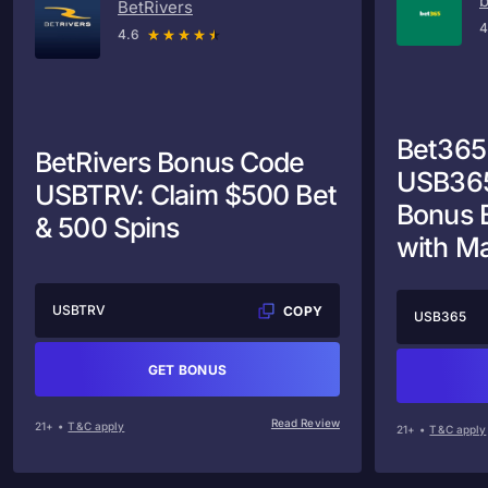
BetRivers
4
4.6
Bet365
BetRivers Bonus Code
USB365
USBTRV: Claim $500 Bet
Bonus B
& 500 Spins
with M
USBTRV
COPY
USB365
GET BONUS
Read Review
21+
T&C apply
21+
T&C apply