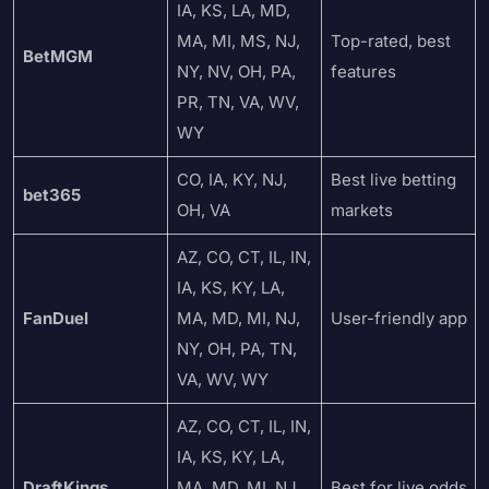
IA, KS, LA, MD,
MA, MI, MS, NJ,
Top-rated, best
BetMGM
NY, NV, OH, PA,
features
PR, TN, VA, WV,
WY
CO, IA, KY, NJ,
Best live betting
bet365
OH, VA
markets
AZ, CO, CT, IL, IN,
IA, KS, KY, LA,
FanDuel
MA, MD, MI, NJ,
User-friendly app
NY, OH, PA, TN,
VA, WV, WY
AZ, CO, CT, IL, IN,
IA, KS, KY, LA,
DraftKings
MA, MD, MI, NJ,
Best for live odds