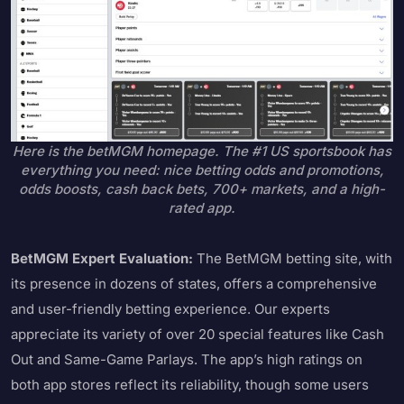
Here is the betMGM homepage. The #1 US sportsbook has
everything you need: nice betting odds and promotions,
odds boosts, cash back bets, 700+ markets, and a high-
rated app.
BetMGM Expert Evaluation:
The BetMGM betting site, with
its presence in dozens of states, offers a comprehensive
and user-friendly betting experience. Our experts
appreciate its variety of over 20 special features like Cash
Out and Same-Game Parlays. The app’s high ratings on
both app stores reflect its reliability, though some users