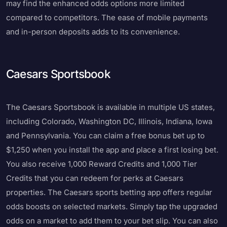
may find the enhanced odds options more limited
compared to competitors. The ease of mobile payments
and in-person deposits adds to its convenience.
Caesars Sportsbook
The Caesars Sportsbook is available in multiple US states,
including Colorado, Washington DC, Illinois, Indiana, Iowa
and Pennsylvania. You can claim a free bonus bet up to
$1,250 when you install the app and place a first losing bet.
You also receive 1,000 Reward Credits and 1,000 Tier
Credits that you can redeem for perks at Caesars
properties. The Caesars sports betting app offers regular
odds boosts on selected markets. Simply tap the upgraded
odds on a market to add them to your bet slip. You can also