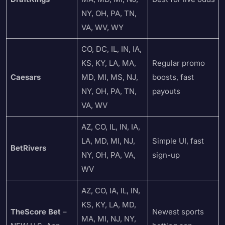
NY, OH, PA, TN,
VA, WV, WY
CO, DC, IL, IN, IA,
KS, KY, LA, MA,
Regular promo
Caesars
MD, MI, MS, NJ,
boosts, fast
NY, OH, PA, TN,
payouts
VA, WV
AZ, CO, IL, IN, IA,
LA, MD, MI, NJ,
Simple UI, fast
BetRivers
NY, OH, PA, VA,
sign-up
WV
AZ, CO, IA, IL, IN,
KS, KY, LA, MD,
TheScore Bet
–
Newest sports
MA, MI, NJ, NY,