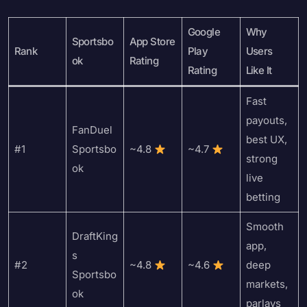
Google
Why
Sportsbo
App Store
Rank
Play
Users
ok
Rating
Rating
Like It
Fast
payouts,
FanDuel
best UX,
#1
Sportsbo
~4.8
~4.7
strong
ok
live
betting
Smooth
DraftKing
app,
s
#2
~4.8
~4.6
deep
Sportsbo
markets,
ok
parlays