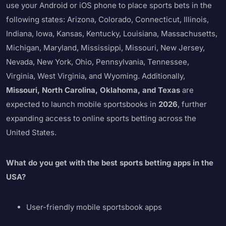
use your Android or iOS phone to place sports bets in the
following states: Arizona, Colorado, Connecticut, Illinois,
Indiana, Iowa, Kansas, Kentucky, Louisiana, Massachusetts,
Michigan, Maryland, Mississippi, Missouri, New Jersey,
Nevada, New York, Ohio, Pennsylvania, Tennessee,
Virginia, West Virginia, and Wyoming. Additionally,
Missouri,
North Carolina, Oklahoma, and Texas
are
expected to launch mobile sportsbooks in
2026
, further
expanding access to online sports betting across the
United States.
What do you get with the best sports betting apps in the
USA?
User-friendly mobile sportsbook apps