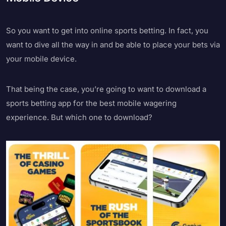
So you want to get into online sports betting. In fact, you
want to dive all the way in and be able to place your bets via
your mobile device.
That being the case, you’re going to want to download a
sports betting app for the best mobile wagering
experience. But which one to download?