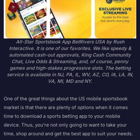
All-Star Sportsbook App BetRivers USA by Rush
Interactive. It is one of our favorites. We like speedy &
automated cash-out approvals, King Cash Community
Chat, Live Odds & Streaming, and, of course, penny
games and high-stakes progressive slots. The betting
service is available in NJ, PA, IL, WV, AZ, CO, IA, LA, IN,
VA, MI, MD and NY.
One of the great things about the US mobile sportsbook
market is that there are plenty of options when it comes
time to download a sports betting app to your mobile
device. Thus, you’re not only going to want to take your
time, shop around and get the best app to suit your needs.