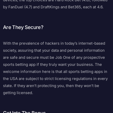
by FanDuel (4.7) and DraftKings and Bet365, each at 4.6.
Are They Secure?
With the prevalence of hackers in today’s internet-based
society, assuring that your data and personal information
are safe and secure must be Job One of any prospective
sports betting app if they truly want your business. The
welcome information here is that all sports betting apps in
the USA are subject to strict licensing regulations in every
state. If they aren’t protecting you, then they won’t be
getting licensed.
Get Into The Bonus