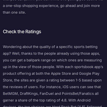
a one-stop shopping experience, go ahead and join more
than one site.
Check the Ratings
Wondering about the quality of a specific sports betting
app? Well, thanks to the people already using those apps,
you can get a ballpark range on which ones are measuring
up in the view of those people. With each sportsbook app’s
product offering at both the Apple Store and Google Play
Store, the sites are given a rating between 1-5 based upon
the reviews of users. For instance, iOS users can see that
BetMGM, DraftKings, FanDuel and PointsBet/Fanatics all
garner a share of the top rating of 4.8. With Android
devices, the top choices are Hard Rock Bet (4.8), followed