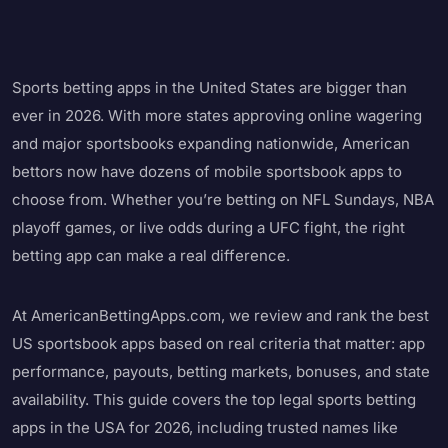
Sports betting apps in the United States are bigger than
ever in 2026. With more states approving online wagering
and major sportsbooks expanding nationwide, American
bettors now have dozens of mobile sportsbook apps to
choose from. Whether you’re betting on NFL Sundays, NBA
playoff games, or live odds during a UFC fight, the right
betting app can make a real difference.
At AmericanBettingApps.com, we review and rank the best
US sportsbook apps based on real criteria that matter: app
performance, payouts, betting markets, bonuses, and state
availability. This guide covers the top legal sports betting
apps in the USA for 2026, including trusted names like