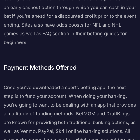
an early cashout option through which you can cash in your
bet if you’re ahead for a discounted profit prior to the event
ending. Sites also have odds boosts for NFL and NHL
games as well as FAQ section in their betting guides for
beginners.
Payment Methods Offered
Once you’ve downloaded a sports betting app, the next
step is to fund your account. When doing your banking,
you’re going to want to be dealing with an app that provides
a multitude of funding methods. BetMGM and DraftKings
are known for providing both traditional banking options, as
well as Venmo, PayPal, Skrill online banking solutions. All
sites make depositing easy, but which apps are getting you