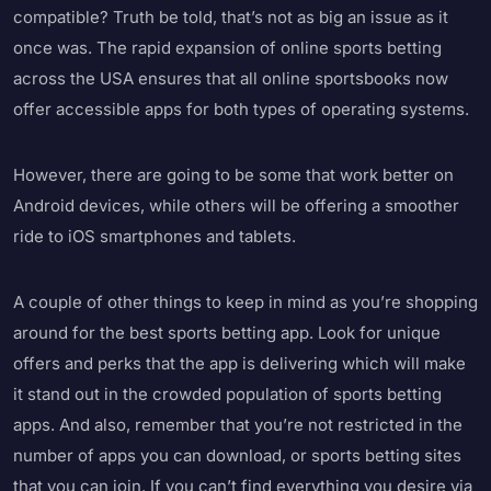
compatible? Truth be told, that’s not as big an issue as it
once was. The rapid expansion of online sports betting
across the USA ensures that all online sportsbooks now
offer accessible apps for both types of operating systems.
However, there are going to be some that work better on
Android devices, while others will be offering a smoother
ride to iOS smartphones and tablets.
A couple of other things to keep in mind as you’re shopping
around for the best sports betting app. Look for unique
offers and perks that the app is delivering which will make
it stand out in the crowded population of sports betting
apps. And also, remember that you’re not restricted in the
number of apps you can download, or sports betting sites
that you can join. If you can’t find everything you desire via