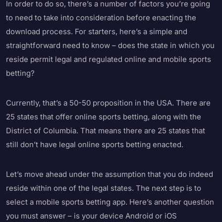
In order to do so, there’s a number of factors you’re going
to need to take into consideration before enacting the
download process. For starters, here’s a simple and
straightforward need to know – does the state in which you
reside permit legal and regulated online and mobile sports
betting?
Currently, that’s a 50-50 proposition in the USA. There are
25 states that offer online sports betting, along with the
District of Columbia. That means there are 25 states that
still don’t have legal online sports betting enacted.
Let’s move ahead under the assumption that you do indeed
reside within one of the legal states. The next step is to
select a mobile sports betting app. Here’s another question
you must answer – is your device Android or iOS