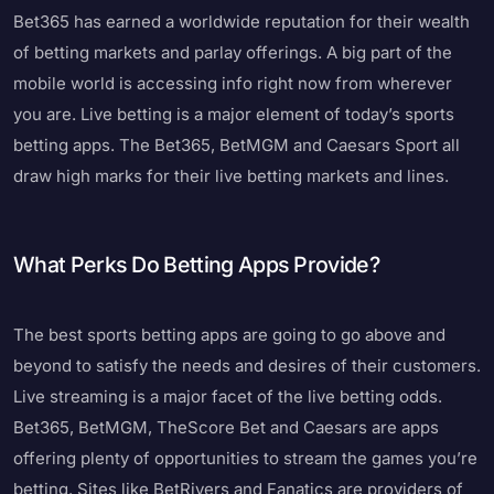
Bet365 has earned a worldwide reputation for their wealth
of betting markets and parlay offerings. A big part of the
mobile world is accessing info right now from wherever
you are. Live betting is a major element of today’s sports
betting apps. The Bet365, BetMGM and Caesars Sport all
draw high marks for their live betting markets and lines.
What Perks Do Betting Apps Provide?
The best sports betting apps are going to go above and
beyond to satisfy the needs and desires of their customers.
Live streaming is a major facet of the live betting odds.
Bet365, BetMGM, TheScore Bet and Caesars are apps
offering plenty of opportunities to stream the games you’re
betting. Sites like BetRivers and Fanatics are providers of