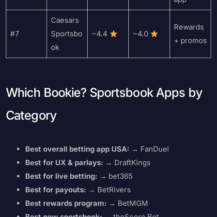
Caesars
Rewards
#7
Sportsbo
~4.4
~4.0
+ promos
ok
Which Bookie? Sportsbook Apps by
Category
Best overall betting app USA:
→ FanDuel
Best for UX & parlays:
→ DraftKings
Best for live betting:
→ bet365
Best for payouts:
→ BetRivers
Best rewards program:
→ BetMGM
Best new sportsbook:
→ theScore Bet