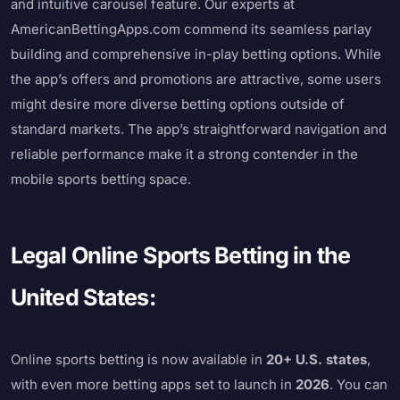
and intuitive carousel feature. Our experts at
AmericanBettingApps.com commend its seamless parlay
building and comprehensive in-play betting options. While
the app’s offers and promotions are attractive, some users
might desire more diverse betting options outside of
standard markets. The app’s straightforward navigation and
reliable performance make it a strong contender in the
mobile sports betting space.
Legal Online Sports Betting in the
United States:
Online sports betting is now available in
20+ U.S. states
,
with even more betting apps set to launch in
2026
. You can