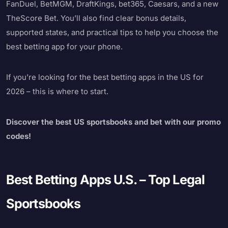
FanDuel, BetMGM, DraftKings, bet365, Caesars, and a new
TheScore Bet. You’ll also find clear bonus details,
supported states, and practical tips to help you choose the
best betting app for your phone.
If you’re looking for the best betting apps in the US for
2026 – this is where to start.
Discover the best US sportsbooks and bet with our promo
codes!
Best Betting Apps U.S. – Top Legal
Sportsbooks