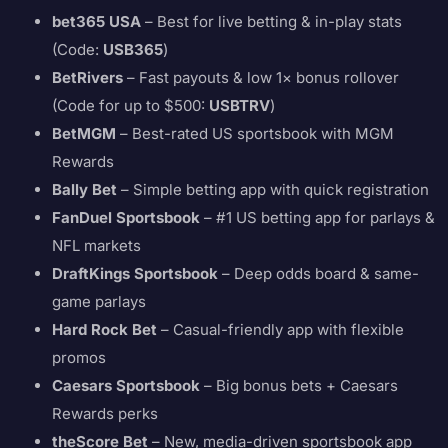
bet365 USA
– Best for live betting & in-play stats
(Code:
USB365
)
BetRivers
– Fast payouts & low 1× bonus rollover
(Code for up to $500:
USBTRV
)
BetMGM
– Best-rated US sportsbook with MGM
Rewards
Bally Bet
– Simple betting app with quick registration
FanDuel Sportsbook
– #1 US betting app for parlays &
NFL markets
DraftKings Sportsbook
– Deep odds board & same-
game parlays
Hard Rock Bet
– Casual-friendly app with flexible
promos
Caesars Sportsbook
– Big bonus bets + Caesars
Rewards perks
theScore Bet
– New, media-driven sportsbook app