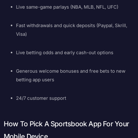
Live same-game parlays (NBA, MLB, NFL, UFC)
Fast withdrawals and quick deposits (Paypal, Skrill,
Visa)
Live betting odds and early cash-out options
Generous welcome bonuses and free bets to new
betting app users
24/7 customer support
How To Pick A Sportsbook App For Your
Mobile Device