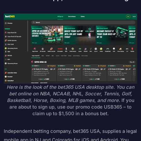
Here is the look of the bet365 USA desktop site. You can
bet online on NBA, NCAAB, NHL, Soccer, Tennis, Golf,
Basketball, Horse, Boxing, MLB games, and more.
If you
are about to sign up, use our promo code USB365 – to
claim up to $1,500 in a bonus bet.
Independent betting company, bet365 USA, supplies a legal
mobile app in NJ and Colorado for iOS and Android. You