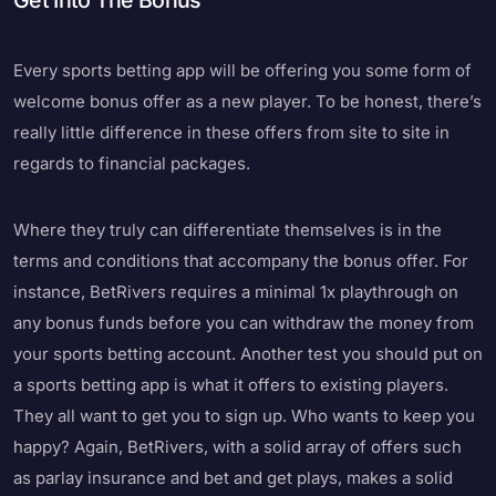
Every sports betting app will be offering you some form of
welcome bonus offer as a new player. To be honest, there’s
really little difference in these offers from site to site in
regards to financial packages.
Where they truly can differentiate themselves is in the
terms and conditions that accompany the bonus offer. For
instance, BetRivers requires a minimal 1x playthrough on
any bonus funds before you can withdraw the money from
your sports betting account. Another test you should put on
a sports betting app is what it offers to existing players.
They all want to get you to sign up. Who wants to keep you
happy? Again, BetRivers, with a solid array of offers such
as parlay insurance and bet and get plays, makes a solid