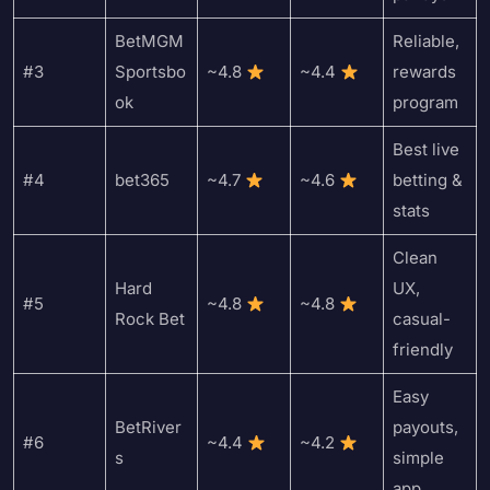
BetMGM
Reliable,
#3
Sportsbo
~4.8
~4.4
rewards
ok
program
Best live
#4
bet365
~4.7
~4.6
betting &
stats
Clean
Hard
UX,
#5
~4.8
~4.8
Rock Bet
casual-
friendly
Easy
BetRiver
payouts,
#6
~4.4
~4.2
s
simple
app