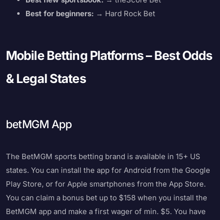
Best for beginners:
→ Hard Rock Bet
Mobile Betting Platforms – Best Odds
& Legal States
betMGM App
The BetMGM sports betting brand is available in 15+ US
states. You can install the app for Android from the Google
Play Store, or for Apple smartphones from the App Store.
You can claim a bonus bet up to $158 when you install the
BetMGM app and make a first wager of min. $5. You have