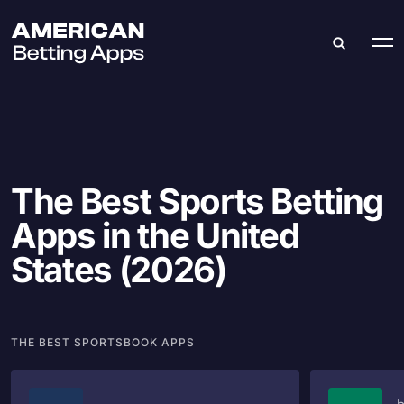
The Best Sports Betting
Apps in the United
States (2026)
THE BEST SPORTSBOOK APPS