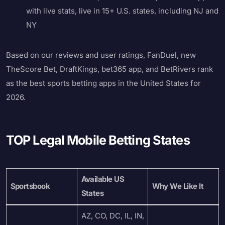
with live stats, live in 15+ U.S. states, including NJ and
NY
Based on our reviews and user ratings, FanDuel, new
TheScore Bet, DraftKings, bet365 app, and BetRivers rank
as the best sports betting apps in the United States for
2026.
TOP Legal Mobile Betting States
Available US
Sportsbook
Why We Like It
States
AZ, CO, DC, IL, IN,