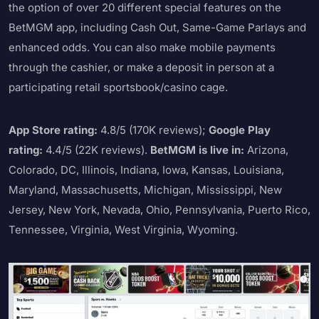
the option of over 20 different special features on the
BetMGM app, including Cash Out, Same-Game Parlays and
enhanced odds. You can also make mobile payments
through the cashier, or make a deposit in person at a
participating retail sportsbook/casino cage.
App Store rating:
4.8/5 (170K reviews);
Google Play
rating:
4.4/5 (22K reviews).
BetMGM is live in:
Arizona,
Colorado, DC, Illinois, Indiana, Iowa, Kansas, Louisiana,
Maryland, Massachusetts, Michigan, Mississippi, New
Jersey, New York, Nevada, Ohio, Pennsylvania, Puerto Rico,
Tennessee, Virginia, West Virginia, Wyoming.