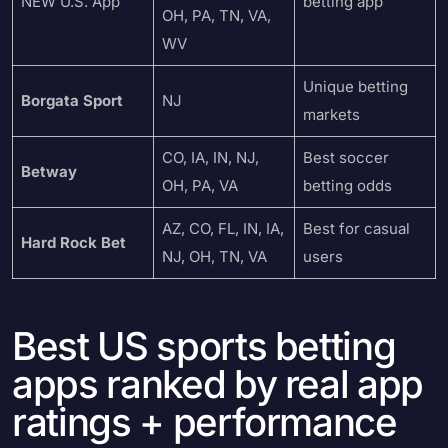
NEW U.S. App
betting app
OH, PA, TN, VA,
WV
Unique betting
Borgata Sport
NJ
markets
CO, IA, IN, NJ,
Best soccer
Betway
OH, PA, VA
betting odds
AZ, CO, FL, IN, IA,
Best for casual
Hard Rock Bet
NJ, OH, TN, VA
users
Best US sports betting
apps ranked by real app
ratings + performance